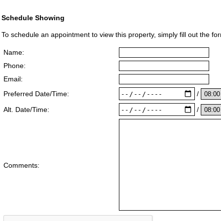
Schedule Showing
To schedule an appointment to view this property, simply fill out the fo
Name:
Phone:
Email:
/
Preferred Date/Time:
/
Alt. Date/Time:
Comments: