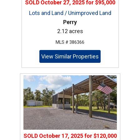
SOLD
October 27, 2025
for
$95,000
Lots and Land / Unimproved Land
Perry
2.12 acres
MLS # 386366
View Similar Properties
SOLD
October 17, 2025
for
$120,000