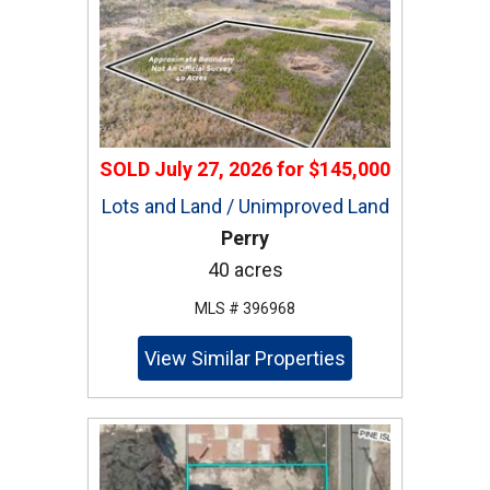
SOLD
July 27, 2026
for
$145,000
Lots and Land / Unimproved Land
Perry
40 acres
MLS # 396968
View Similar Properties