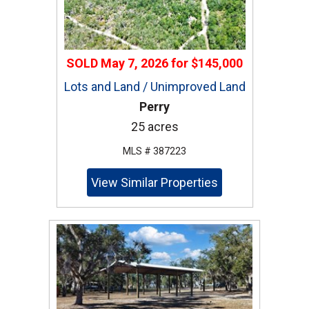
SOLD
May 7, 2026
for
$145,000
Lots and Land / Unimproved Land
Perry
25 acres
MLS # 387223
View Similar Properties