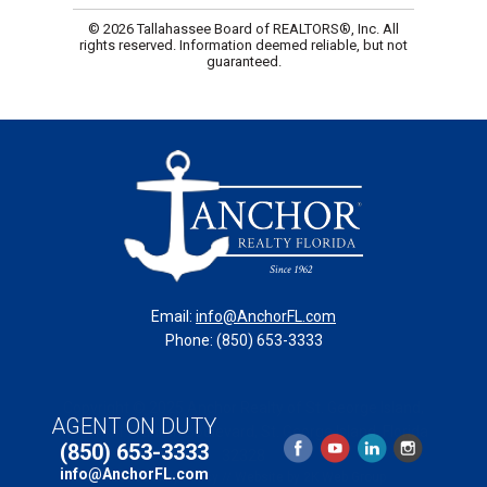
© 2026 Tallahassee Board of REALTORS®, Inc. All
rights reserved. Information deemed reliable, but not
guaranteed.
Email:
info@AnchorFL.com
Phone: (850) 653-3333
Copyright © 2025 Anchor Realty of St. George Island,
AGENT ON DUTY
Inc. // 131 Franklin Boulevard, St. George Island, Florida
(850) 653-3333
32328
info@AnchorFL.com
Accessibility Policy
//
Website by 2K Web Group