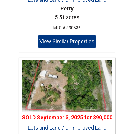
Perry
5.51 acres
MLS # 390536
View Similar Properties
SOLD
September 3, 2025
for
$90,000
Lots and Land / Unimproved Land