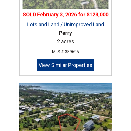
SOLD
February 3, 2026
for
$123,000
Lots and Land / Unimproved Land
Perry
2 acres
MLS # 389695
View Similar Properties