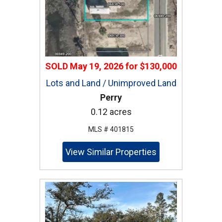
SOLD
May 19, 2026
for
$130,000
Lots and Land / Unimproved Land
Perry
0.12 acres
MLS # 401815
View Similar Properties