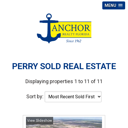
MENU
PERRY SOLD REAL ESTATE
Displaying properties 1 to 11 of 11
Sort by:
View Slideshow