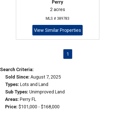
Perry
2 acres
MLS # 389783
View Similar Properties
1
Search Criteria:
Sold Since:
August 7, 2025
Types:
Lots and Land
Sub Types:
Unimproved Land
Areas:
Perry FL
Price:
$101,000 - $168,000