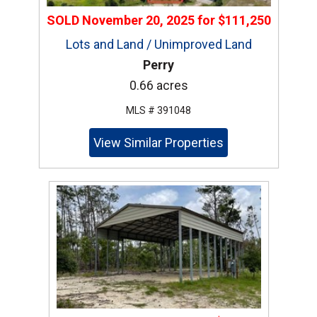
SOLD
November 20, 2025
for
$111,250
Lots and Land / Unimproved Land
Perry
0.66 acres
MLS # 391048
View Similar Properties