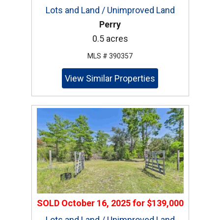
Lots and Land / Unimproved Land
Perry
0.5 acres
MLS # 390357
View Similar Properties
SOLD
October 16, 2025
for
$139,000
Lots and Land / Unimproved Land