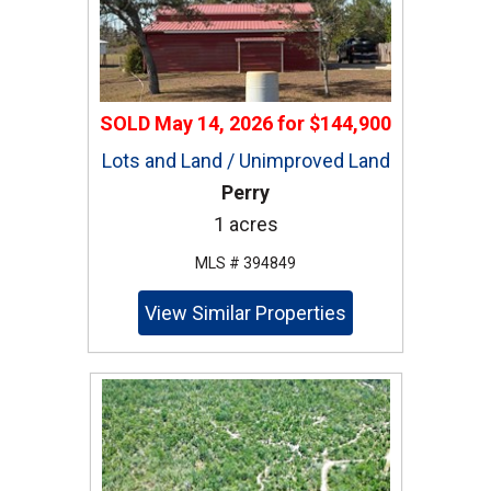
SOLD
May 14, 2026
for
$144,900
Lots and Land / Unimproved Land
Perry
1 acres
MLS # 394849
View Similar Properties