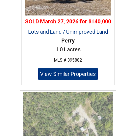
SOLD
March 27, 2026
for
$140,000
Lots and Land / Unimproved Land
Perry
1.01 acres
MLS # 395882
View Similar Properties