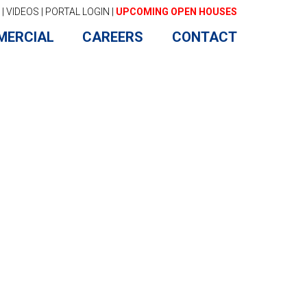
|
VIDEOS
|
PORTAL LOGIN
|
UPCOMING OPEN HOUSES
MERCIAL
CAREERS
CONTACT