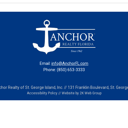
Email:
info@AnchorFL.com
Phone: (850) 653-3333
or Realty of St. George Island, Inc. // 131 Franklin Boulevard, St. George
Accessibility Policy
//
Website by 2K Web Group