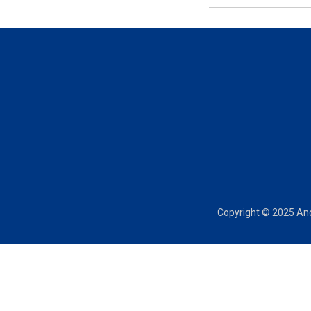
Copyright © 2025 Anch