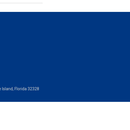
 Island, Florida 32328