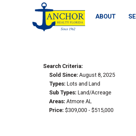
ABOUT
SE
Search Criteria:
Sold Since:
August 8, 2025
Types:
Lots and Land
Sub Types:
Land/Acreage
Areas:
Atmore AL
Price:
$309,000 - $515,000