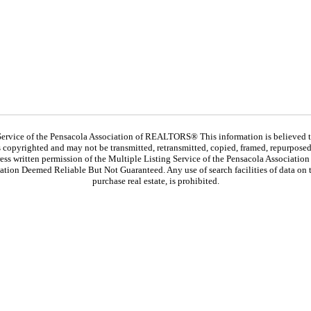
ervice of the Pensacola Association of REALTORS® This information is believed to 
 is copyrighted and may not be transmitted, retransmitted, copied, framed, repurposed,
ess written permission of the Multiple Listing Service of the Pensacola Associat
ation Deemed Reliable But Not Guaranteed. Any use of search facilities of data on t
purchase real estate, is prohibited.