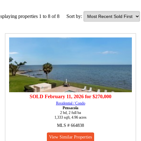
splaying properties 1 to 8 of 8
Sort by:
SOLD
February 11, 2026
for
$270,000
Residential / Condo
Pensacola
2 bd, 2 full ba
1,333 sqft, 4.96 acres
MLS # 664838
View Similar Properties