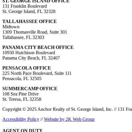
ST. GEORGE ISLAND OFFICE
131 Franklin Boulevard
St. George Island, FL 32328
TALLAHASSEE OFFICE
Midtown
1309 Thomasville Road, Suite 301
Tallahassee, FL 32303
PANAMA CITY BEACH OFFICE
10930 Hutchison Boulevard
Panama City Beach, FL 32407
PENSACOLA OFFICE
225 North Pace Boulevard, Suite 111
Pensacola, FL 32505
SUMMERCAMP OFFICE
108 Sea Pine Drive
St. Teresa, FL 32358
Copyright © 2025 Anchor Realty of St. George Island, Inc. // 131 Fra
Accessibility Policy
//
Website by 2K Web Group
AGENT ON DUTY