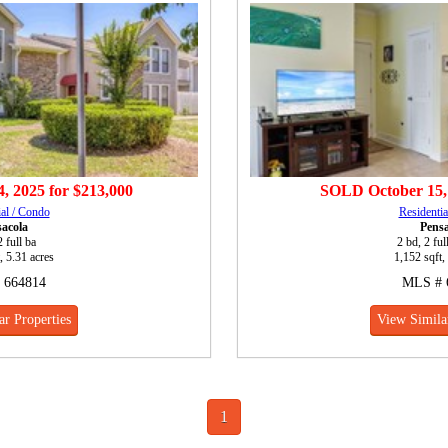
, 2025
for
$213,000
SOLD
October 15,
ial / Condo
Residentia
sacola
Pensa
2 full ba
2 bd, 2 ful
, 5.31 acres
1,152 sqft,
 664814
MLS # 
ar Properties
View Similar
1