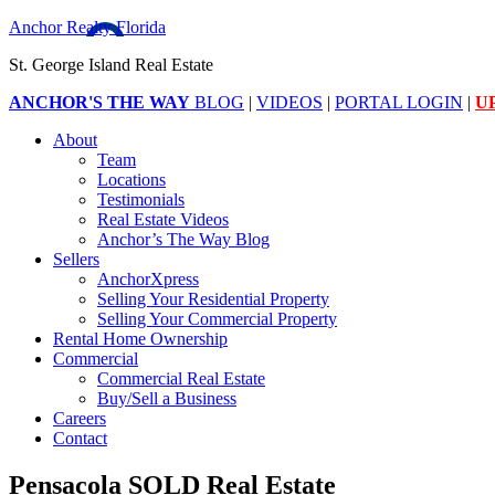
Anchor Realty Florida
St. George Island Real Estate
ANCHOR'S THE WAY
BLOG
|
VIDEOS
|
PORTAL LOGIN
|
U
About
Team
Locations
Testimonials
Real Estate Videos
Anchor’s The Way Blog
Sellers
AnchorXpress
Selling Your Residential Property
Selling Your Commercial Property
Rental Home Ownership
Commercial
Commercial Real Estate
Buy/Sell a Business
Careers
Contact
Pensacola SOLD Real Estate