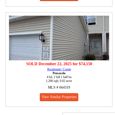
SOLD
December 22, 2025
for
$74,150
Residential / Condo
Pensacola
4 bd, 2 full 1 half ba
1,206 sqft, 0.02 acres
MLS # 664319
View Similar Properties