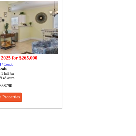
 2025
for
$265,000
l / Condo
cola
l 1 half ba
 9.46 acres
658790
 Properties