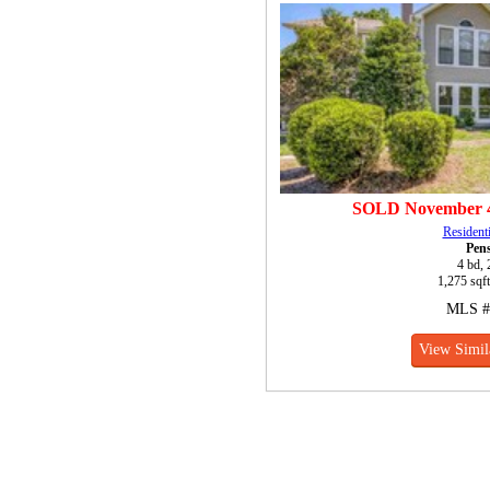
SOLD
November 4
Resident
Pen
4 bd, 
1,275 sqft
MLS #
View Simil