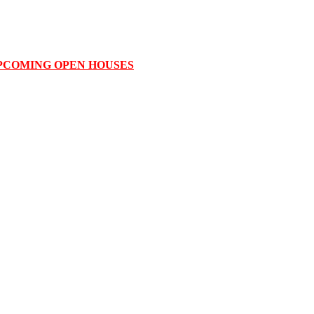
PCOMING OPEN HOUSES