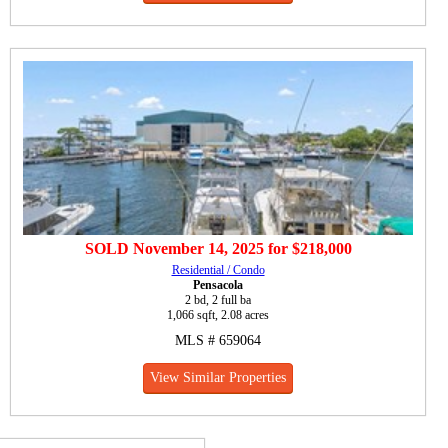
SOLD
November 14, 2025
for
$218,000
Residential / Condo
Pensacola
2 bd, 2 full ba
1,066 sqft, 2.08 acres
MLS # 659064
View Similar Properties