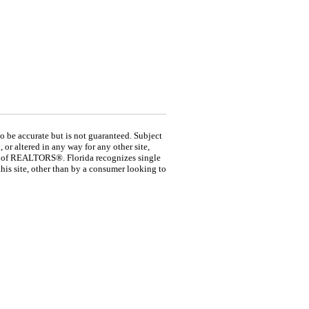
be accurate but is not guaranteed. Subject
 or altered in any way for any other site,
ion of REALTORS®. Florida recognizes single
his site, other than by a consumer looking to