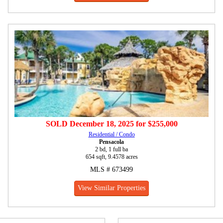
SOLD
December 18, 2025
for
$255,000
Residential / Condo
Pensacola
2 bd, 1 full ba
654 sqft, 9.4578 acres
MLS # 673499
View Similar Properties