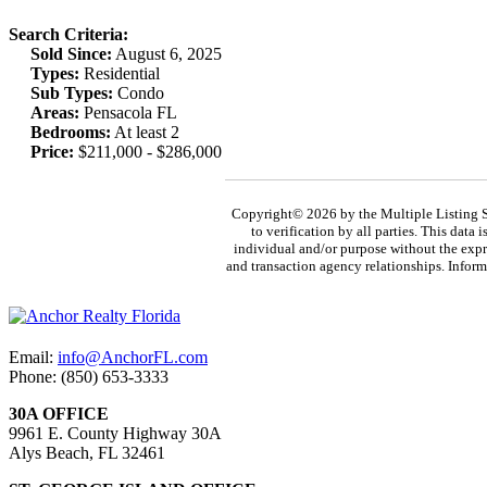
Search Criteria:
Sold Since:
August 6, 2025
Types:
Residential
Sub Types:
Condo
Areas:
Pensacola FL
Bedrooms:
At least 2
Price:
$211,000 - $286,000
Copyright© 2026 by the Multiple Listing S
to verification by all parties. This data
individual and/or purpose without the expr
and transaction agency relationships. Inform
Email:
info@AnchorFL.com
Phone: (850) 653-3333
30A OFFICE
9961 E. County Highway 30A
Alys Beach, FL 32461