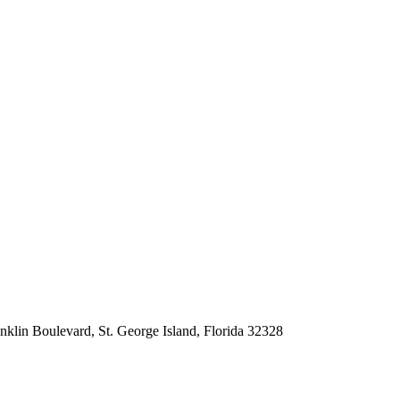
nklin Boulevard, St. George Island, Florida 32328