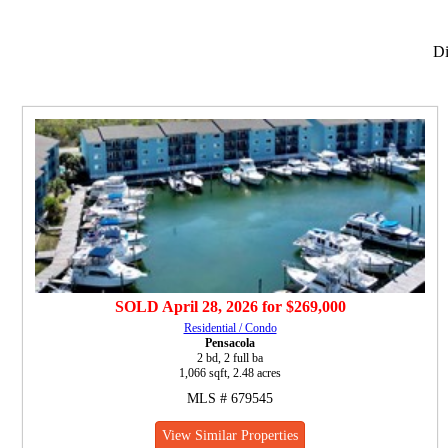
Di
SOLD
April 28, 2026
for
$269,000
Residential / Condo
Pensacola
2 bd, 2 full ba
1,066 sqft, 2.48 acres
MLS # 679545
View Similar Properties