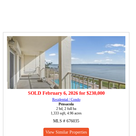
SOLD
February 6, 2026
for
$230,000
Residential / Condo
Pensacola
2 bd, 2 full ba
1,333 sqft, 4.96 acres
MLS # 676035
View Similar Properties