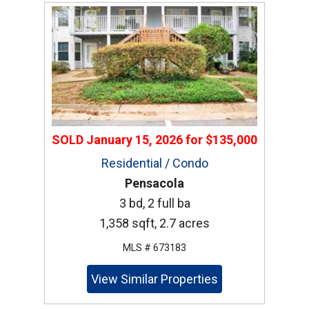
SOLD
January 15, 2026
for
$135,000
Residential / Condo
Pensacola
3 bd, 2 full ba
1,358 sqft, 2.7 acres
MLS # 673183
View Similar Properties