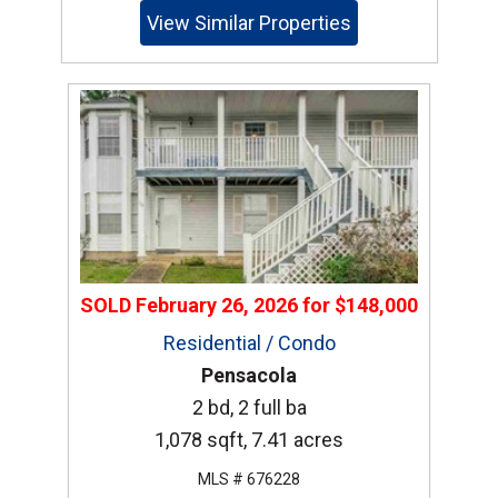
View Similar Properties
SOLD
February 26, 2026
for
$148,000
Residential / Condo
Pensacola
2 bd, 2 full ba
1,078 sqft, 7.41 acres
MLS # 676228