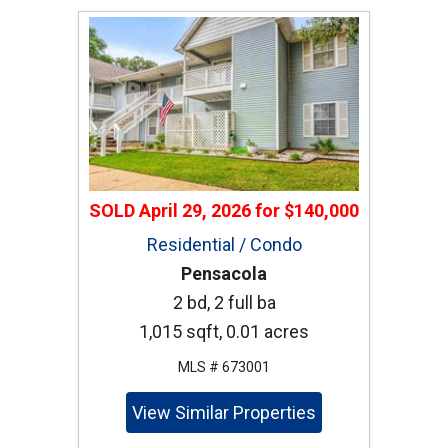
SOLD
April 29, 2026
for
$140,000
Residential / Condo
Pensacola
2 bd, 2 full ba
1,015 sqft, 0.01 acres
MLS # 673001
View Similar Properties