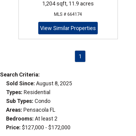
1,204 sqft, 11.9 acres
MLS # 664174
View Similar Properties
1
Search Criteria:
Sold Since:
August 8, 2025
Types:
Residential
Sub Types:
Condo
Areas:
Pensacola FL
Bedrooms:
At least 2
Price:
$127,000 - $172,000