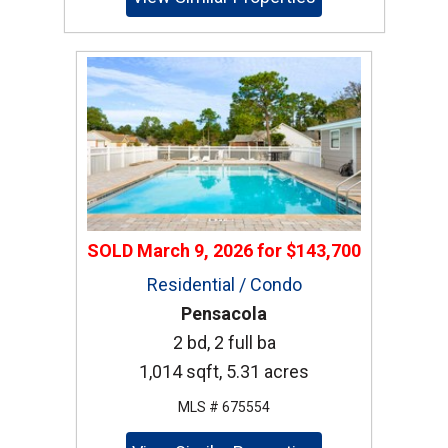
SOLD
March 9, 2026
for
$143,700
Residential / Condo
Pensacola
2 bd, 2 full ba
1,014 sqft, 5.31 acres
MLS # 675554