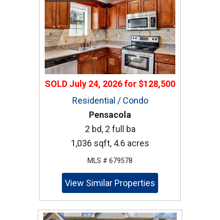
SOLD
July 24, 2026
for
$128,500
Residential / Condo
Pensacola
2 bd, 2 full ba
1,036 sqft, 4.6 acres
MLS # 679578
View Similar Properties