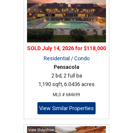
SOLD
July 14, 2026
for
$118,000
Residential / Condo
Pensacola
2 bd, 2 full ba
1,190 sqft, 6.0436 acres
MLS # 684699
View Similar Properties
View Slideshow