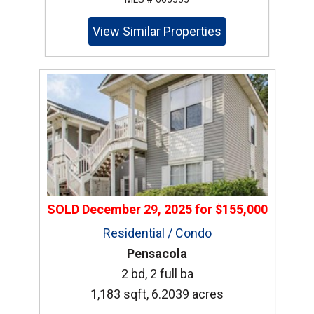
View Similar Properties
SOLD
December 29, 2025
for
$155,000
Residential / Condo
Pensacola
2 bd, 2 full ba
1,183 sqft, 6.2039 acres