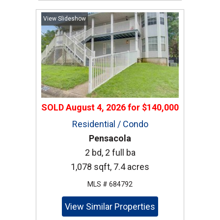
View Slideshow
SOLD
August 4, 2026
for
$140,000
Residential / Condo
Pensacola
2 bd, 2 full ba
1,078 sqft, 7.4 acres
MLS # 684792
View Similar Properties