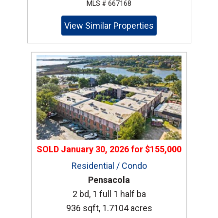
MLS # 667168
View Similar Properties
SOLD
January 30, 2026
for
$155,000
Residential / Condo
Pensacola
2 bd, 1 full 1 half ba
936 sqft, 1.7104 acres