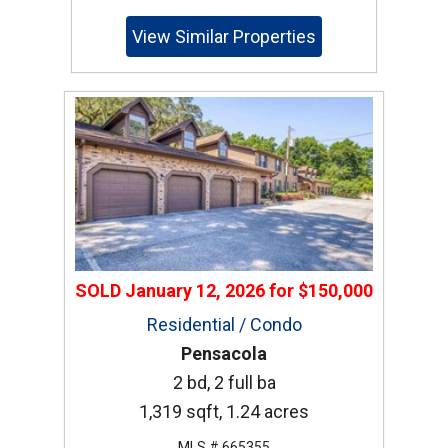
View Similar Properties
SOLD
January 12, 2026
for
$150,000
Residential / Condo
Pensacola
2 bd, 2 full ba
1,319 sqft, 1.24 acres
MLS # 665355