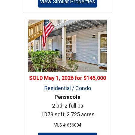
View Similar Properties
SOLD
May 1, 2026
for
$145,000
Residential / Condo
Pensacola
2 bd, 2 full ba
1,078 sqft, 2.725 acres
MLS # 656004