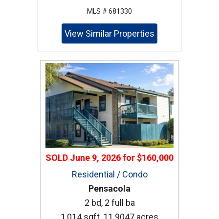
MLS # 681330
View Similar Properties
SOLD
June 9, 2026
for
$160,000
Residential / Condo
Pensacola
2 bd, 2 full ba
1,014 sqft, 11.9047 acres