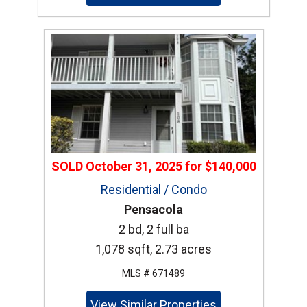
SOLD
October 31, 2025
for
$140,000
Residential / Condo
Pensacola
2 bd, 2 full ba
1,078 sqft, 2.73 acres
MLS # 671489
View Similar Properties