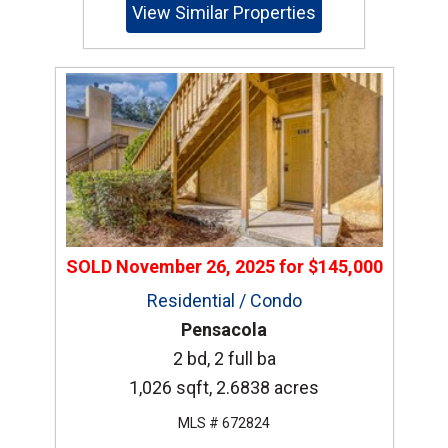
View Similar Properties
SOLD
November 26, 2025
for
$145,000
Residential / Condo
Pensacola
2 bd, 2 full ba
1,026 sqft, 2.6838 acres
MLS # 672824