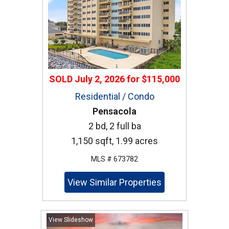
SOLD
July 2, 2026
for
$115,000
Residential / Condo
Pensacola
2 bd, 2 full ba
1,150 sqft, 1.99 acres
MLS # 673782
View Similar Properties
View Slideshow