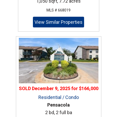
1,050 sqft, 7.72 acres
MLS # 668019
View Similar Properties
SOLD
December 9, 2025
for
$166,000
Residential / Condo
Pensacola
2 bd, 2 full ba