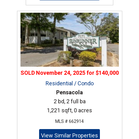
SOLD
November 24, 2025
for
$140,000
Residential / Condo
Pensacola
2 bd, 2 full ba
1,221 sqft, 0 acres
MLS # 662914
View Similar Properties