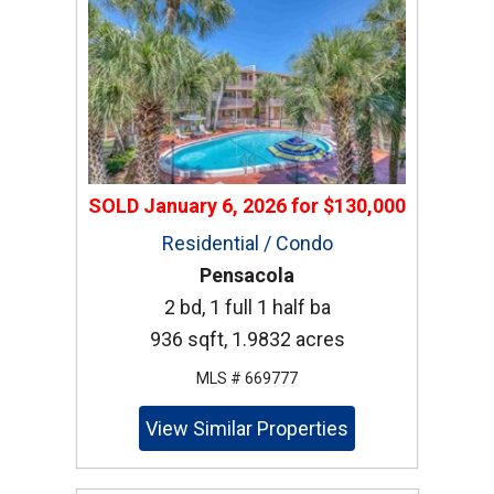
SOLD
January 6, 2026
for
$130,000
Residential / Condo
Pensacola
2 bd, 1 full 1 half ba
936 sqft, 1.9832 acres
MLS # 669777
View Similar Properties