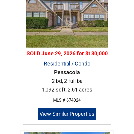
SOLD
June 29, 2026
for
$130,000
Residential / Condo
Pensacola
2 bd, 2 full ba
1,092 sqft, 2.61 acres
MLS # 674024
View Similar Properties