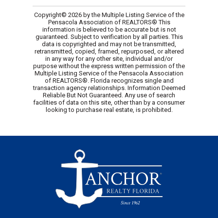
Copyright© 2026 by the Multiple Listing Service of the
Pensacola Association of REALTORS® This
information is believed to be accurate but is not
guaranteed. Subject to verification by all parties. This
data is copyrighted and may not be transmitted,
retransmitted, copied, framed, repurposed, or altered
in any way for any other site, individual and/or
purpose without the express written permission of the
Multiple Listing Service of the Pensacola Association
of REALTORS®. Florida recognizes single and
transaction agency relationships. Information Deemed
Reliable But Not Guaranteed. Any use of search
facilities of data on this site, other than by a consumer
looking to purchase real estate, is prohibited.