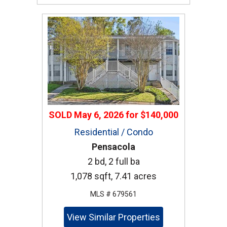
SOLD
May 6, 2026
for
$140,000
Residential / Condo
Pensacola
2 bd, 2 full ba
1,078 sqft, 7.41 acres
MLS # 679561
View Similar Properties