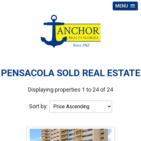
MENU
PENSACOLA SOLD REAL ESTATE
Displaying properties 1 to 24 of 24
Sort by: