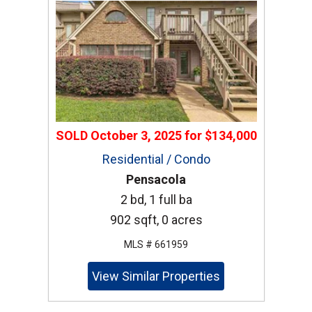
SOLD
October 3, 2025
for
$134,000
Residential / Condo
Pensacola
2 bd, 1 full ba
902 sqft, 0 acres
MLS # 661959
View Similar Properties