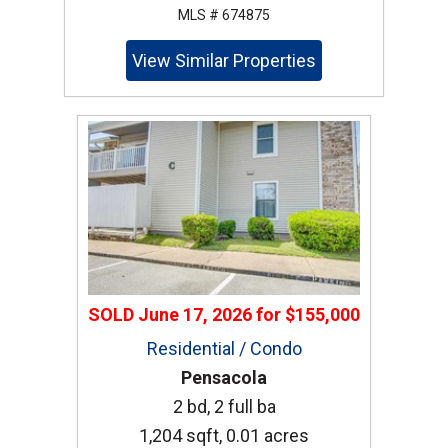
MLS # 674875
View Similar Properties
SOLD
June 17, 2026
for
$155,000
Residential / Condo
Pensacola
2 bd, 2 full ba
1,204 sqft, 0.01 acres