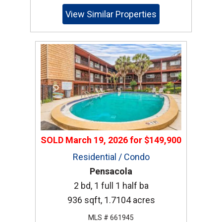
View Similar Properties
SOLD
March 19, 2026
for
$149,900
Residential / Condo
Pensacola
2 bd, 1 full 1 half ba
936 sqft, 1.7104 acres
MLS # 661945