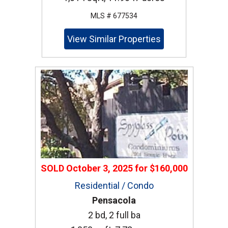
MLS # 677534
View Similar Properties
SOLD
October 3, 2025
for
$160,000
Residential / Condo
Pensacola
2 bd, 2 full ba