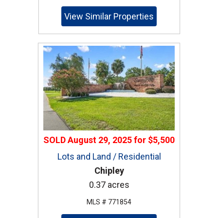
View Similar Properties
SOLD
August 29, 2025
for
$5,500
Lots and Land / Residential
Chipley
0.37 acres
MLS # 771854