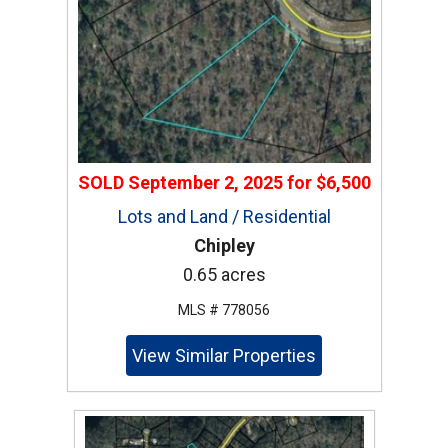
SOLD
September 2, 2025
for
$6,500
Lots and Land / Residential
Chipley
0.65 acres
MLS # 778056
View Similar Properties