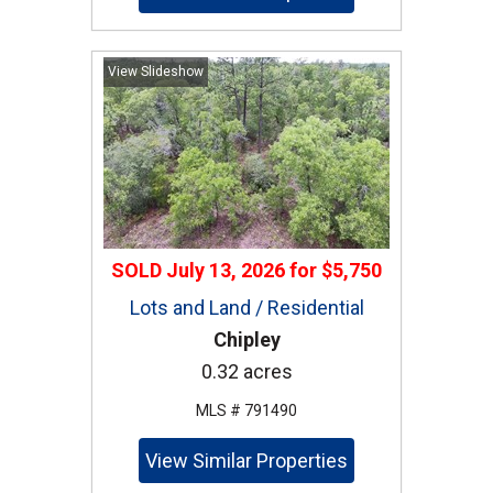
View Slideshow
SOLD
July 13, 2026
for
$5,750
Lots and Land / Residential
Chipley
0.32 acres
MLS # 791490
View Similar Properties