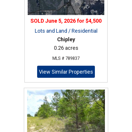
SOLD
June 5, 2026
for
$4,500
Lots and Land / Residential
Chipley
0.26 acres
MLS # 789837
View Similar Properties