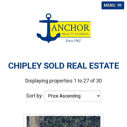
MENU
CHIPLEY SOLD REAL ESTATE
Displaying properties 1 to 27 of 30
Sort by: