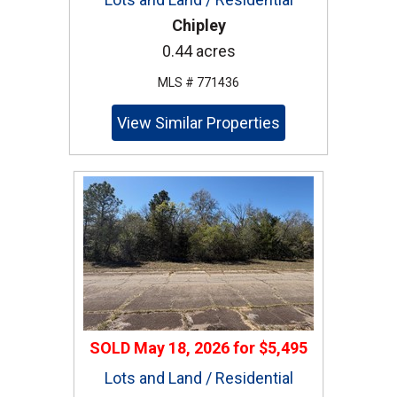
Chipley
0.44 acres
MLS # 771436
View Similar Properties
SOLD
May 18, 2026
for
$5,495
Lots and Land / Residential