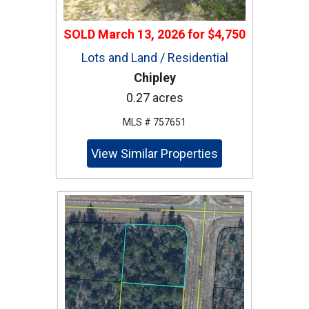
SOLD
March 13, 2026
for
$4,750
Lots and Land / Residential
Chipley
0.27 acres
MLS # 757651
View Similar Properties