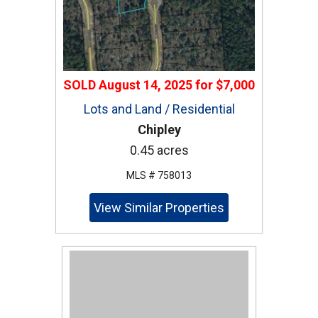
SOLD
August 14, 2025
for
$7,000
Lots and Land / Residential
Chipley
0.45 acres
MLS # 758013
View Similar Properties