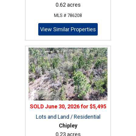
0.62 acres
MLS # 786208
View Similar Properties
SOLD
June 30, 2026
for
$5,495
Lots and Land / Residential
Chipley
0.23 acres