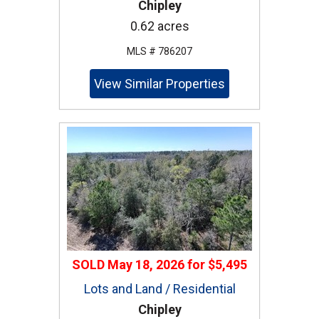
Chipley
0.62 acres
MLS # 786207
View Similar Properties
SOLD
May 18, 2026
for
$5,495
Lots and Land / Residential
Chipley