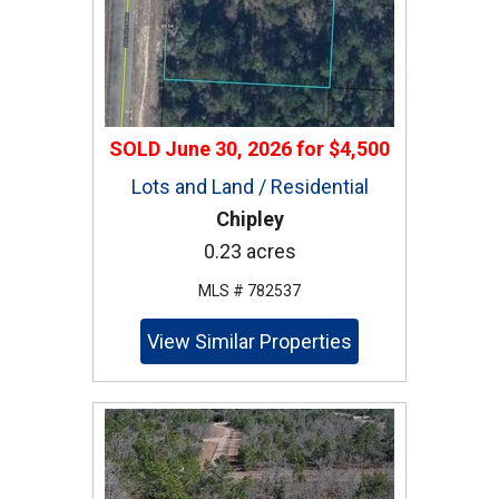
SOLD
June 30, 2026
for
$4,500
Lots and Land / Residential
Chipley
0.23 acres
MLS # 782537
View Similar Properties