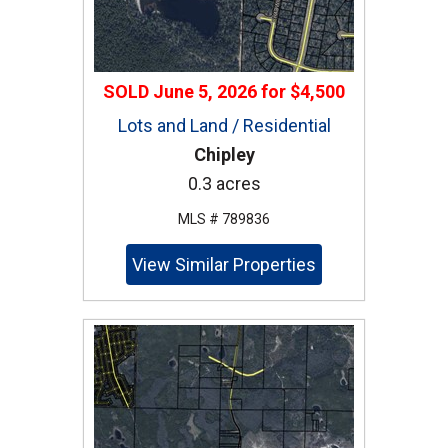
SOLD
June 5, 2026
for
$4,500
Lots and Land / Residential
Chipley
0.3 acres
MLS # 789836
View Similar Properties