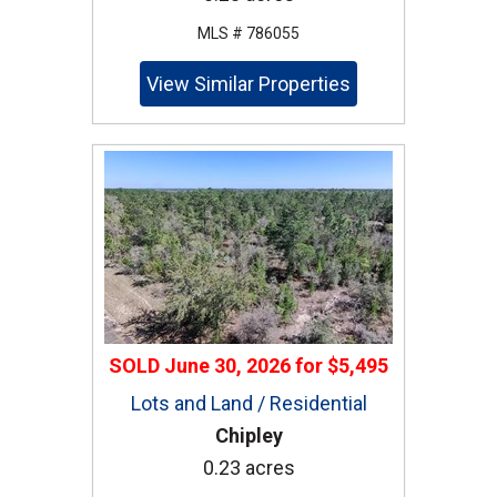
MLS # 786055
View Similar Properties
SOLD
June 30, 2026
for
$5,495
Lots and Land / Residential
Chipley
0.23 acres