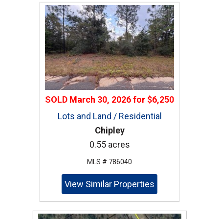
SOLD
March 30, 2026
for
$6,250
Lots and Land / Residential
Chipley
0.55 acres
MLS # 786040
View Similar Properties