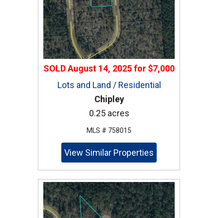
SOLD
August 14, 2025
for
$7,000
Lots and Land / Residential
Chipley
0.25 acres
MLS # 758015
View Similar Properties