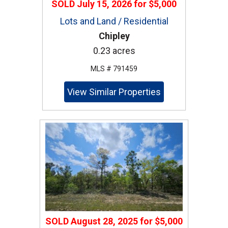
SOLD
July 15, 2026
for
$5,000
Lots and Land / Residential
Chipley
0.23 acres
MLS # 791459
View Similar Properties
SOLD
August 28, 2025
for
$5,000