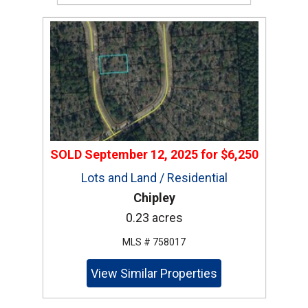
SOLD
September 12, 2025
for
$6,250
Lots and Land / Residential
Chipley
0.23 acres
MLS # 758017
View Similar Properties