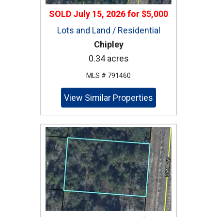
SOLD
July 15, 2026
for
$5,000
Lots and Land / Residential
Chipley
0.34 acres
MLS # 791460
View Similar Properties