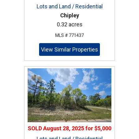
Lots and Land / Residential
Chipley
0.32 acres
MLS # 771437
View Similar Properties
SOLD
August 28, 2025
for
$5,000
Lots and Land / Residential