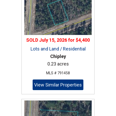
SOLD
July 15, 2026
for
$4,400
Lots and Land / Residential
Chipley
0.23 acres
MLS # 791458
View Similar Properties