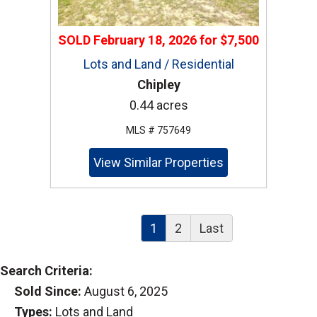
SOLD
February 18, 2026
for
$7,500
Lots and Land / Residential
Chipley
0.44 acres
MLS # 757649
View Similar Properties
1
2
Last
Search Criteria:
Sold Since:
August 6, 2025
Types:
Lots and Land