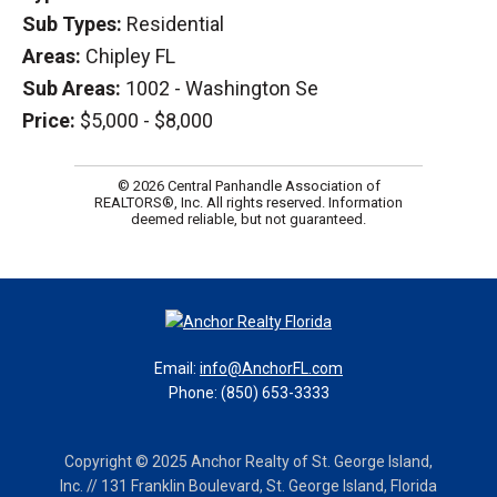
Sub Types:
Residential
Areas:
Chipley FL
Sub Areas:
1002 - Washington Se
Price:
$5,000 - $8,000
© 2026 Central Panhandle Association of
REALTORS®, Inc. All rights reserved. Information
deemed reliable, but not guaranteed.
Email:
info@AnchorFL.com
Phone: (850) 653-3333
Copyright © 2025 Anchor Realty of St. George Island,
Inc. // 131 Franklin Boulevard, St. George Island, Florida