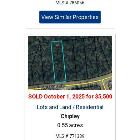
MLS # 786056
View Similar Properties
SOLD
October 1, 2025
for
$5,500
Lots and Land / Residential
Chipley
0.55 acres
MLS # 771389