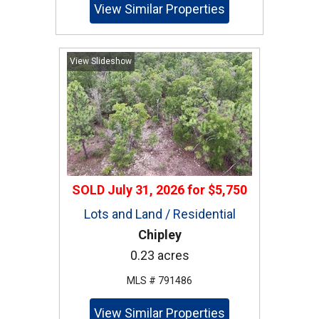
View Similar Properties
View Slideshow
SOLD
July 31, 2026
for
$5,750
Lots and Land / Residential
Chipley
0.23 acres
MLS # 791486
View Similar Properties