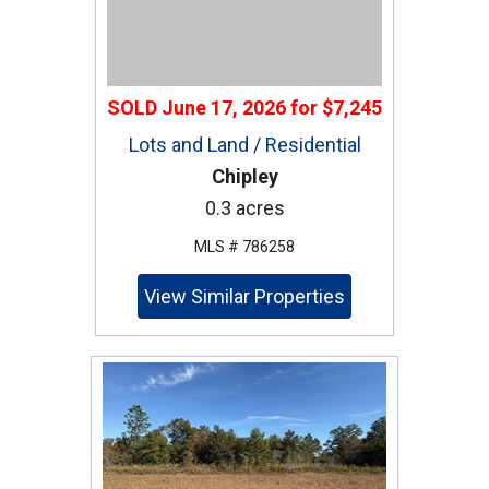
SOLD
June 17, 2026
for
$7,245
Lots and Land / Residential
Chipley
0.3 acres
MLS # 786258
View Similar Properties