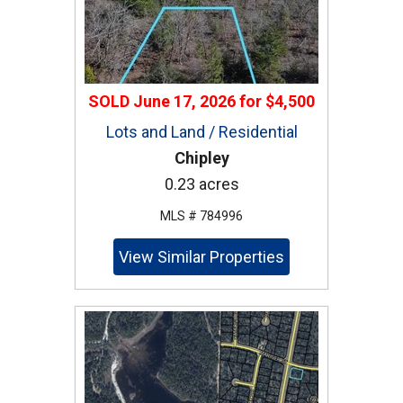
SOLD
June 17, 2026
for
$4,500
Lots and Land / Residential
Chipley
0.23 acres
MLS # 784996
View Similar Properties