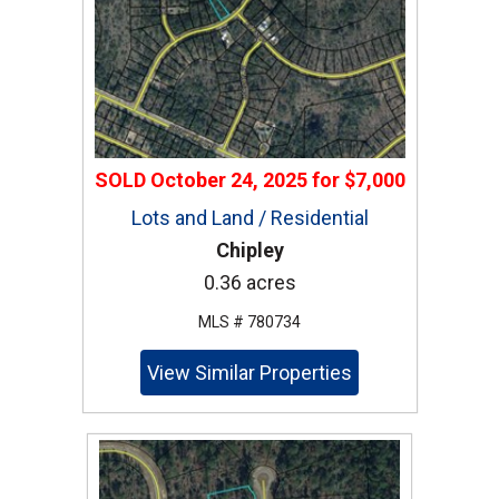
SOLD
October 24, 2025
for
$7,000
Lots and Land / Residential
Chipley
0.36 acres
MLS # 780734
View Similar Properties