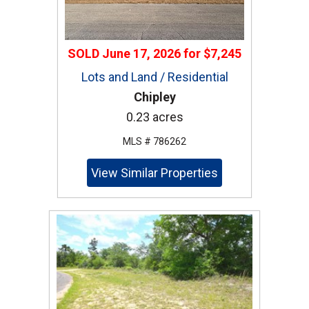
SOLD
June 17, 2026
for
$7,245
Lots and Land / Residential
Chipley
0.23 acres
MLS # 786262
View Similar Properties