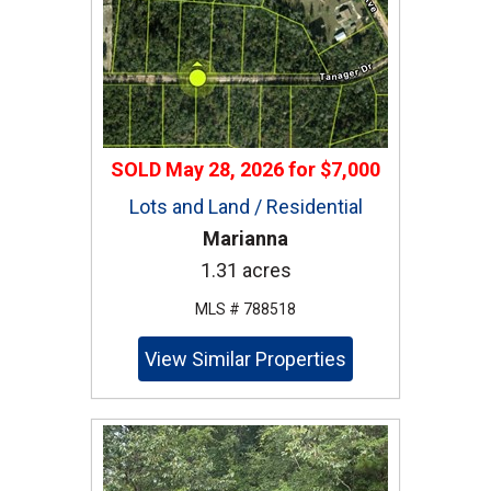
SOLD
May 28, 2026
for
$7,000
Lots and Land / Residential
Marianna
1.31 acres
MLS # 788518
View Similar Properties