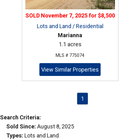
SOLD
November 7, 2025
for
$8,500
Lots and Land / Residential
Marianna
1.1 acres
MLS # 775074
View Similar Properties
1
Search Criteria:
Sold Since:
August 8, 2025
Types:
Lots and Land