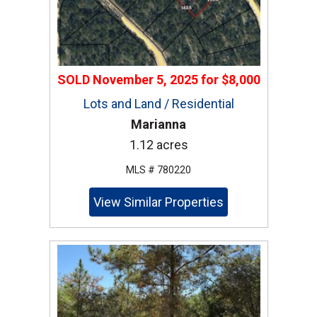
SOLD
November 5, 2025
for
$8,000
Lots and Land / Residential
Marianna
1.12 acres
MLS # 780220
View Similar Properties