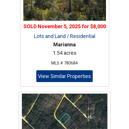
SOLD
November 5, 2025
for
$8,000
Lots and Land / Residential
Marianna
1.54 acres
MLS # 780684
View Similar Properties