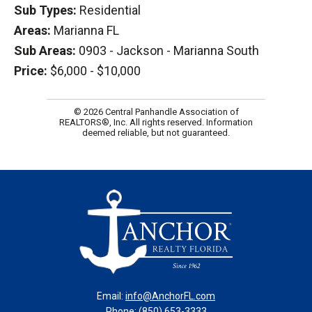
Sub Types:
Residential
Areas:
Marianna FL
Sub Areas:
0903 - Jackson - Marianna South
Price:
$6,000 - $10,000
© 2026 Central Panhandle Association of
REALTORS®, Inc. All rights reserved. Information
deemed reliable, but not guaranteed.
Email:
info@AnchorFL.com
Phone: (850) 653-3333