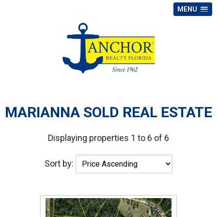
MENU
MARIANNA SOLD REAL ESTATE
Displaying properties 1 to 6 of 6
Sort by: