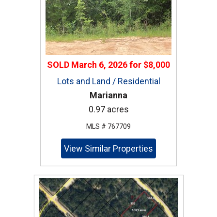
SOLD
March 6, 2026
for
$8,000
Lots and Land / Residential
Marianna
0.97 acres
MLS # 767709
View Similar Properties