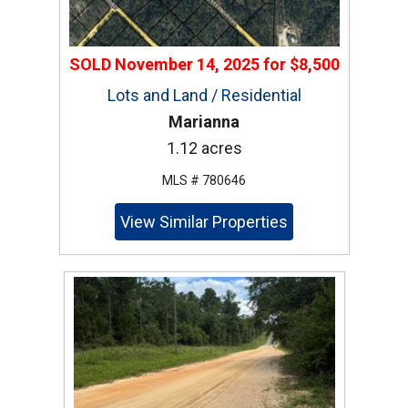
SOLD
November 14, 2025
for
$8,500
Lots and Land / Residential
Marianna
1.12 acres
MLS # 780646
View Similar Properties