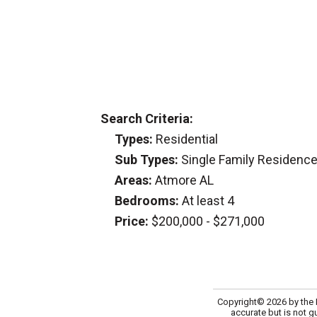
Search Criteria:
Types:
Residential
Sub Types:
Single Family Residenc
Areas:
Atmore AL
Bedrooms:
At least 4
Price:
$200,000 - $271,000
Copyright© 2026 by the M
accurate but is not g