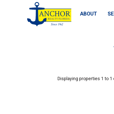
ABOUT
SE
Displaying properties 1 to 1 