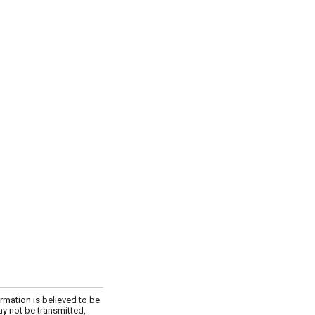
rmation is believed to be
ay not be transmitted,