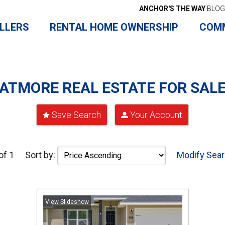
ANCHOR'S THE WAY
BLOG
LLERS
RENTAL HOME OWNERSHIP
COM
ATMORE REAL ESTATE FOR SAL
Save Search
Your Account
of 1
Sort by:
Modify Sea
View Slideshow