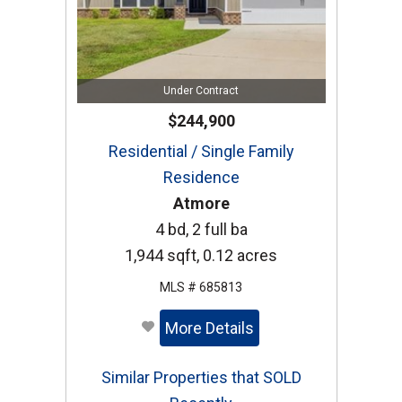
Under Contract
$244,900
Residential / Single Family
Residence
Atmore
4 bd, 2 full ba
1,944 sqft, 0.12 acres
MLS # 685813
More Details
Similar Properties that SOLD