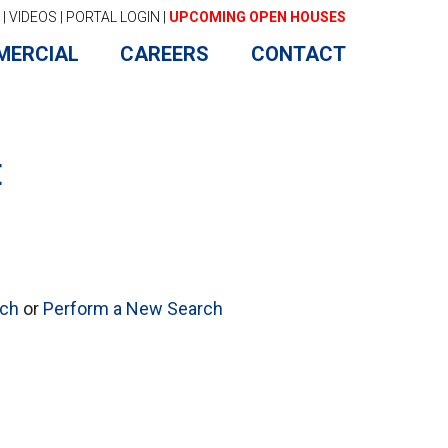
|
VIDEOS
|
PORTAL LOGIN
|
UPCOMING OPEN HOUSES
MERCIAL
CAREERS
CONTACT
E
rch
or
Perform a New Search