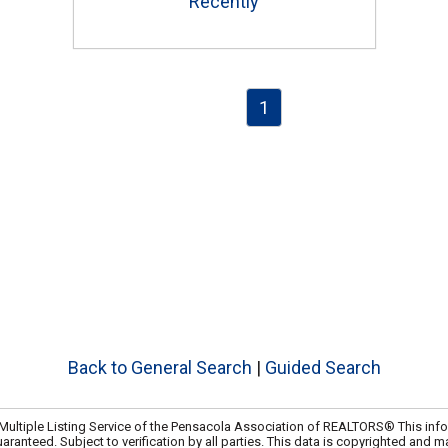
Recently
1
e
Back to General Search
|
Guided Search
ultiple Listing Service of the Pensacola Association of REALTORS® This info
uaranteed. Subject to verification by all parties. This data is copyrighted and m