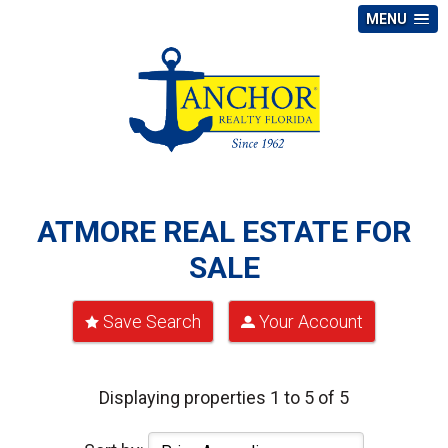
MENU
ATMORE REAL ESTATE FOR
SALE
Save Search
Your Account
Displaying properties 1 to 5 of 5