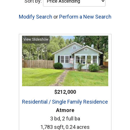
Sort by:
Modify Search
or
Perform a New Search
View Slideshow
$212,000
Residential / Single Family Residence
Atmore
3 bd, 2 full ba
1,783 sqft, 0.24 acres