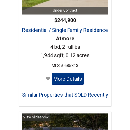
Under Contract
$244,900
Residential / Single Family Residence
Atmore
4 bd, 2 full ba
1,944 sqft, 0.12 acres
MLS # 685813
More Details
Similar Properties that SOLD Recently
View Slideshow