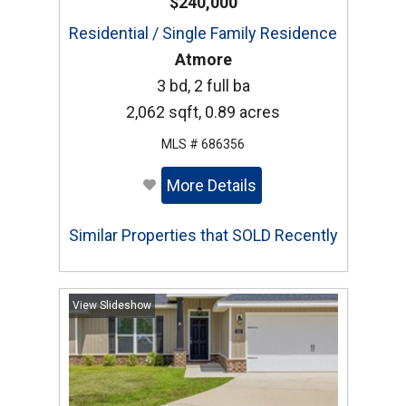
$240,000
Residential / Single Family Residence
Atmore
3 bd, 2 full ba
2,062 sqft, 0.89 acres
MLS # 686356
More Details
Similar Properties that SOLD Recently
View Slideshow