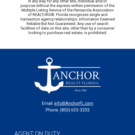
in any way for any other site, individual and/or
purpose without the express written permission of the
Multiple Listing Service of the Pensacola Association
of REALTORS®. Florida recognizes single and
transaction agency relationships. Information Deemed
Reliable But Not Guaranteed. Any use of search
facilities of data on this site, other than by a consumer
looking to purchase real estate, is prohibited.
Email:
info@AnchorFL.com
Phone: (850) 653-3333
Copyright © 2025 Anchor Realty of St. George Island,
AGENT ON DUTY