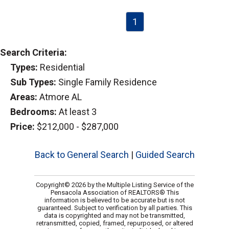
1
Search Criteria:
Types:
Residential
Sub Types:
Single Family Residence
Areas:
Atmore AL
Bedrooms:
At least 3
Price:
$212,000 - $287,000
Back to General Search
|
Guided Search
Copyright© 2026 by the Multiple Listing Service of the
Pensacola Association of REALTORS® This
information is believed to be accurate but is not
guaranteed. Subject to verification by all parties. This
data is copyrighted and may not be transmitted,
retransmitted, copied, framed, repurposed, or altered