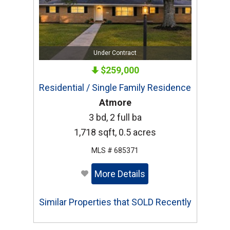
Under Contract
$259,000
Residential / Single Family Residence
Atmore
3 bd, 2 full ba
1,718 sqft, 0.5 acres
MLS # 685371
More Details
Similar Properties that SOLD Recently