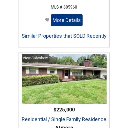
MLS # 685968
More Details
Similar Properties that SOLD Recently
View Slideshow
$225,000
Residential / Single Family Residence
Atmore