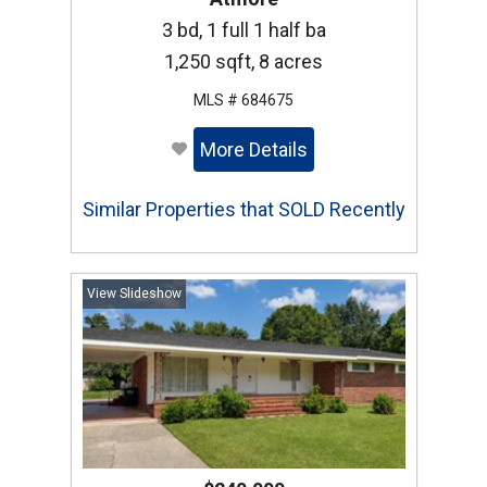
3 bd, 1 full 1 half ba
1,250 sqft, 8 acres
MLS # 684675
More Details
Similar Properties that SOLD Recently
View Slideshow