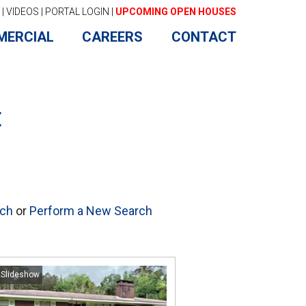
|
VIDEOS
|
PORTAL LOGIN
|
UPCOMING OPEN HOUSES
MERCIAL
CAREERS
CONTACT
E
rch
or
Perform a New Search
 Slideshow