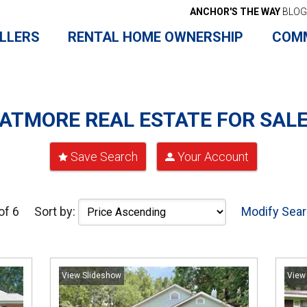
ANCHOR'S THE WAY
BLOG
LLERS
RENTAL HOME OWNERSHIP
COM
ATMORE REAL ESTATE FOR SAL
Save Search
Your Account
of 6
Sort by:
Modify Sea
View Slideshow
View