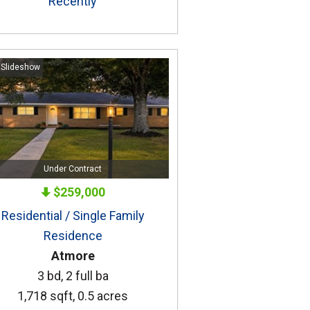
Recently
 Slideshow
Under Contract
$259,000
Residential / Single Family
Residence
Atmore
3 bd, 2 full ba
1,718 sqft, 0.5 acres