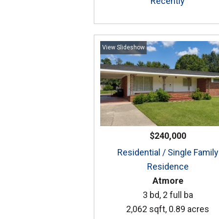
Recently
View Slideshow
$240,000
Residential / Single Family
Residence
Atmore
3 bd, 2 full ba
2,062 sqft, 0.89 acres