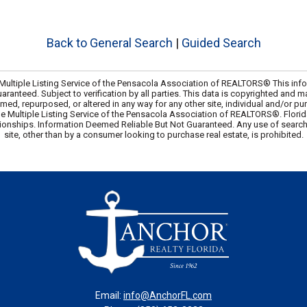
Back to General Search
|
Guided Search
ultiple Listing Service of the Pensacola Association of REALTORS® This info
uaranteed. Subject to verification by all parties. This data is copyrighted and m
amed, repurposed, or altered in any way for any other site, individual and/or p
he Multiple Listing Service of the Pensacola Association of REALTORS®. Flori
ionships. Information Deemed Reliable But Not Guaranteed. Any use of search f
site, other than by a consumer looking to purchase real estate, is prohibited.
Email:
info@AnchorFL.com