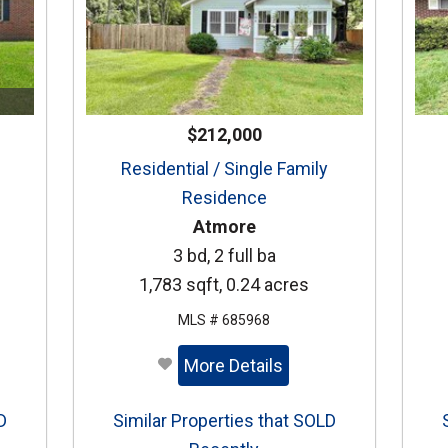
$212,000
Residential / Single Family
Residence
Atmore
3 bd, 2 full ba
1,783 sqft, 0.24 acres
MLS # 685968
More Details
D
Similar Properties that SOLD