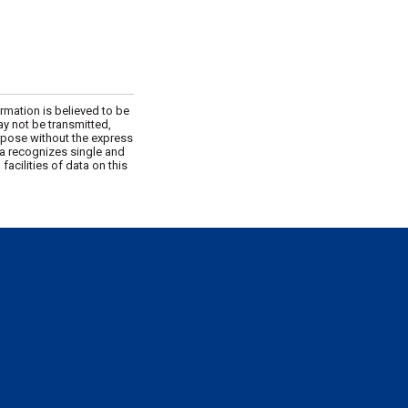
rmation is believed to be
ay not be transmitted,
urpose without the express
da recognizes single and
acilities of data on this