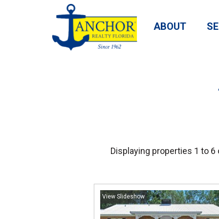
ABOUT
SE
Displaying properties 1 to 6 
View Slideshow