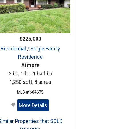
$225,000
Residential / Single Family
Residence
Atmore
3 bd, 1 full 1 half ba
1,250 sqft, 8 acres
MLS # 684675
More Details
Similar Properties that SOLD