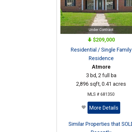
Under Contract
$209,000
Residential / Single Family
Residence
Atmore
3 bd, 2 full ba
2,896 sqft, 0.41 acres
MLS # 681350
More Details
Similar Properties that SOL