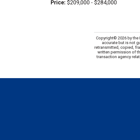
Price:
$209,000 - $284,000
Copyright© 2026 by the M
accurate but is not g
retransmitted, copied, fr
written permission of t
transaction agency relat