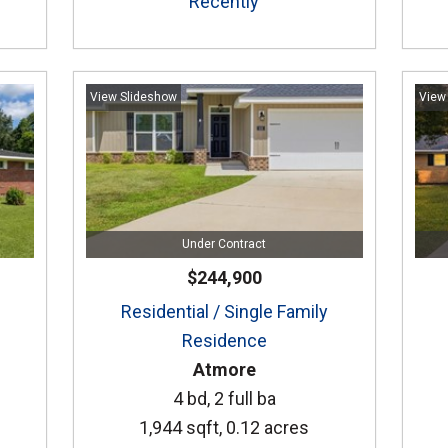
Recently
View Slideshow
View
Under Contract
$244,900
Residential / Single Family
Residence
Atmore
4 bd, 2 full ba
1,944 sqft, 0.12 acres