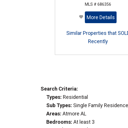
MLS # 686356
More Details
Similar Properties that SOL
Recently
Search Criteria:
Types:
Residential
Sub Types:
Single Family Residenc
Areas:
Atmore AL
Bedrooms:
At least 3