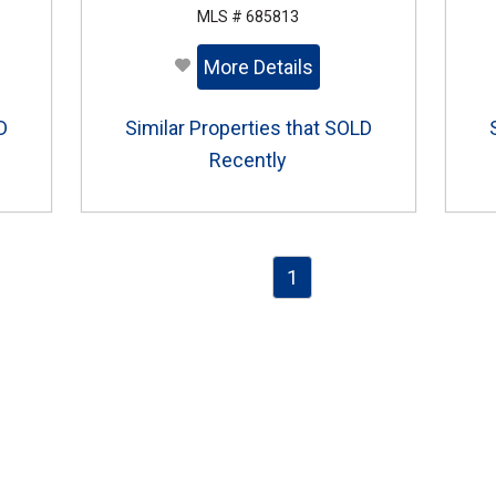
MLS # 685813
More Details
D
Similar Properties that SOLD
Recently
1
e