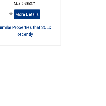
MLS # 685371
More Details
Similar Properties that SOLD
Recently