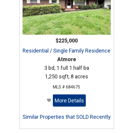
$225,000
Residential / Single Family Residence
Atmore
3 bd, 1 full 1 half ba
1,250 sqft, 8 acres
MLS # 684675
More Details
Similar Properties that SOLD Recently