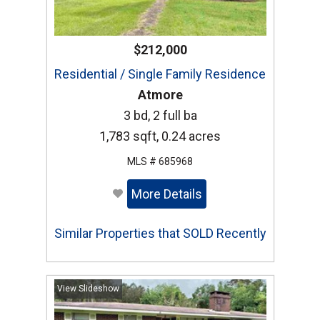
$212,000
Residential / Single Family Residence
Atmore
3 bd, 2 full ba
1,783 sqft, 0.24 acres
MLS # 685968
More Details
Similar Properties that SOLD Recently
View Slideshow