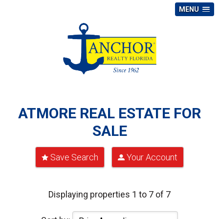
MENU
ATMORE REAL ESTATE FOR
SALE
Save Search
Your Account
Displaying properties 1 to 7 of 7