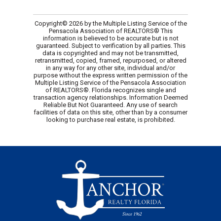
Copyright© 2026 by the Multiple Listing Service of the
Pensacola Association of REALTORS® This
information is believed to be accurate but is not
guaranteed. Subject to verification by all parties. This
data is copyrighted and may not be transmitted,
retransmitted, copied, framed, repurposed, or altered
in any way for any other site, individual and/or
purpose without the express written permission of the
Multiple Listing Service of the Pensacola Association
of REALTORS®. Florida recognizes single and
transaction agency relationships. Information Deemed
Reliable But Not Guaranteed. Any use of search
facilities of data on this site, other than by a consumer
looking to purchase real estate, is prohibited.