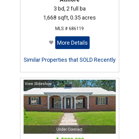
3 bd, 2 full ba
1,668 sqft, 0.35 acres
MLS # 686119
More Details
Similar Properties that SOLD Recently
View Slideshow
Under Contract