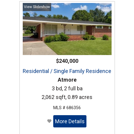
View Slideshow
$240,000
Residential / Single Family Residence
Atmore
3 bd, 2 full ba
2,062 sqft, 0.89 acres
MLS # 686356
More Details