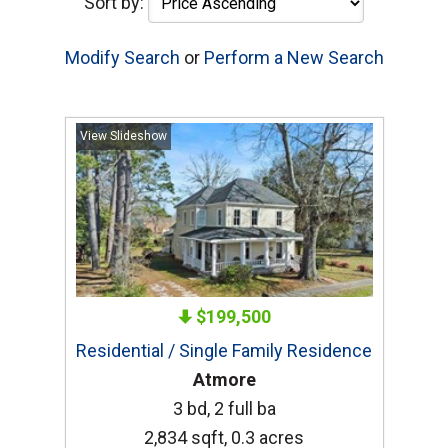
Sort by:
Modify Search
or
Perform a New Search
View Slideshow
$199,500
Residential / Single Family Residence
Atmore
3 bd, 2 full ba
2,834 sqft, 0.3 acres