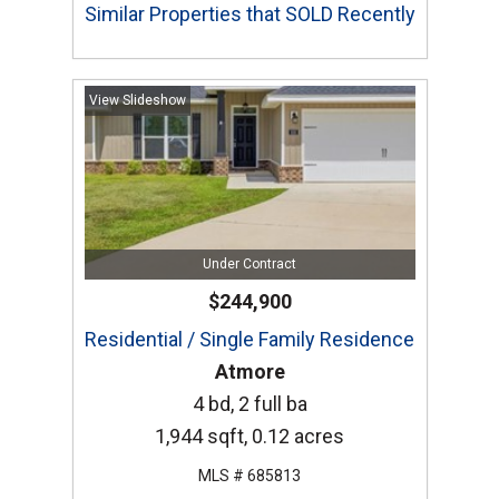
Similar Properties that SOLD Recently
View Slideshow
Under Contract
$244,900
Residential / Single Family Residence
Atmore
4 bd, 2 full ba
1,944 sqft, 0.12 acres
MLS # 685813