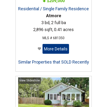
$209,000
Residential / Single Family Residence
Atmore
3 bd, 2 full ba
2,896 sqft, 0.41 acres
MLS # 681350
More Details
Similar Properties that SOLD Recently
View Slideshow