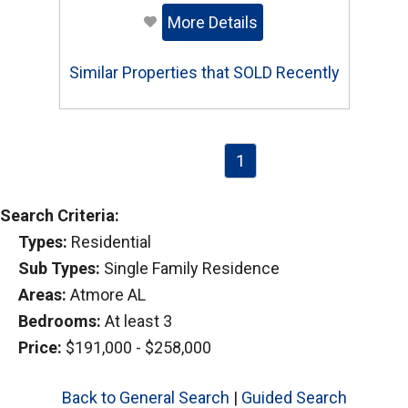
More Details
Similar Properties that SOLD Recently
1
Search Criteria:
Types:
Residential
Sub Types:
Single Family Residence
Areas:
Atmore AL
Bedrooms:
At least 3
Price:
$191,000 - $258,000
Back to General Search
|
Guided Search