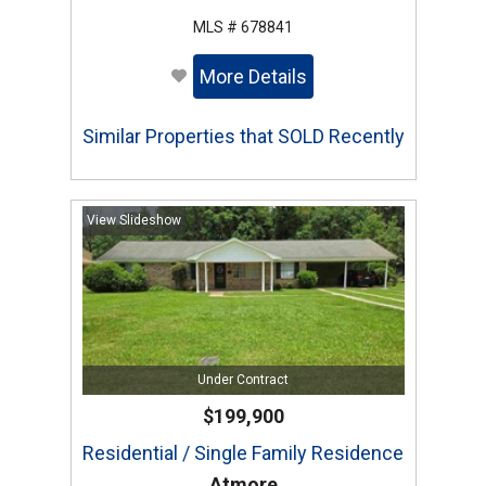
MLS # 678841
More Details
Similar Properties that SOLD Recently
View Slideshow
Under Contract
$199,900
Residential / Single Family Residence
Atmore