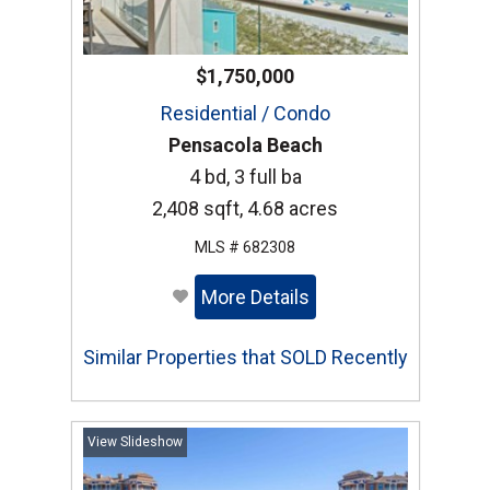
$1,750,000
Residential / Condo
Pensacola Beach
4 bd, 3 full ba
2,408 sqft, 4.68 acres
MLS # 682308
More Details
Similar Properties that SOLD Recently
View Slideshow