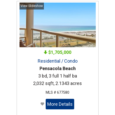
View Slideshow
$1,705,000
Residential / Condo
Pensacola Beach
3 bd, 3 full 1 half ba
2,032 sqft, 2.1343 acres
MLS # 677580
More Details