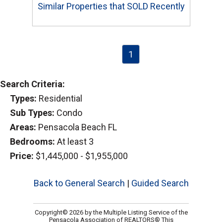
Similar Properties that SOLD Recently
1
Search Criteria:
Types:
Residential
Sub Types:
Condo
Areas:
Pensacola Beach FL
Bedrooms:
At least 3
Price:
$1,445,000 - $1,955,000
Back to General Search
|
Guided Search
Copyright© 2026 by the Multiple Listing Service of the
Pensacola Association of REALTORS® This