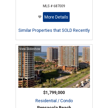
MLS # 687009
More Details
Similar Properties that SOLD Recently
View Slideshow
$1,799,000
Residential / Condo
Pensacola Beach