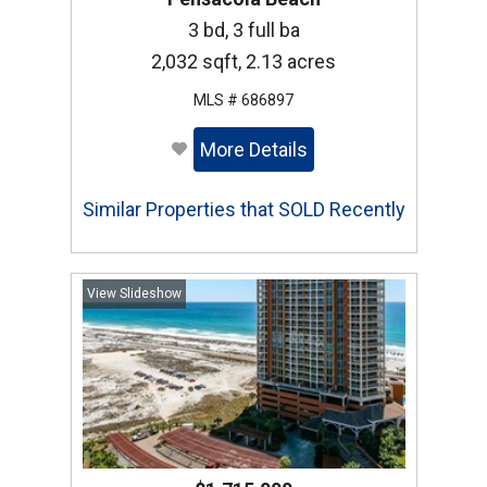
3 bd, 3 full ba
2,032 sqft, 2.13 acres
MLS # 686897
More Details
Similar Properties that SOLD Recently
View Slideshow