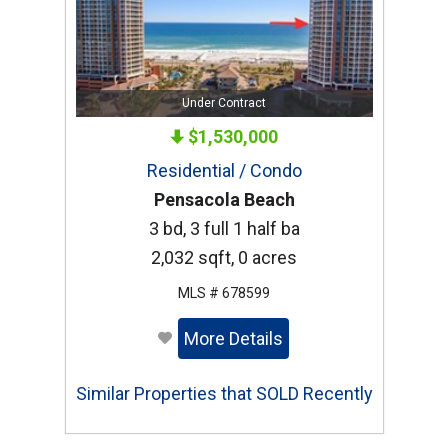
Under Contract
$1,530,000
Residential / Condo
Pensacola Beach
3 bd, 3 full 1 half ba
2,032 sqft, 0 acres
MLS # 678599
More Details
Similar Properties that SOLD Recently