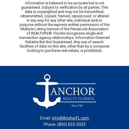
information is believed to be accurate but is not
guaranteed. Subject to verification by all parties. This
data is copyrighted and may not be transmitted,
retransmitted, copied, framed, repurposed, or altered
in any way for any other site, individual and/or
purpose without the express written permission of the
Multiple Listing Service of the Pensacola Association
of REALTORS®. Florida recognizes single and
transaction agency relationships. Information Deemed
Reliable But Not Guaranteed. Any use of search
facilities of data on this site, other than by a consumer
looking to purchase real estate, is prohibited.
Email:
info@AnchorFL.com
Phone: (850) 653-3333