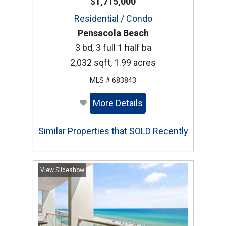
$1,715,000
Residential / Condo
Pensacola Beach
3 bd, 3 full 1 half ba
2,032 sqft, 1.99 acres
MLS # 683843
More Details
Similar Properties that SOLD Recently
View Slideshow