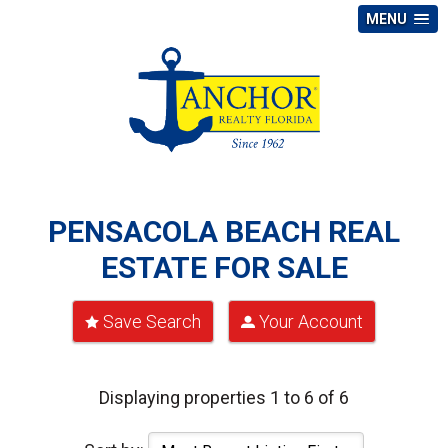
MENU
PENSACOLA BEACH REAL
ESTATE FOR SALE
Save Search
Your Account
Displaying properties 1 to 6 of 6