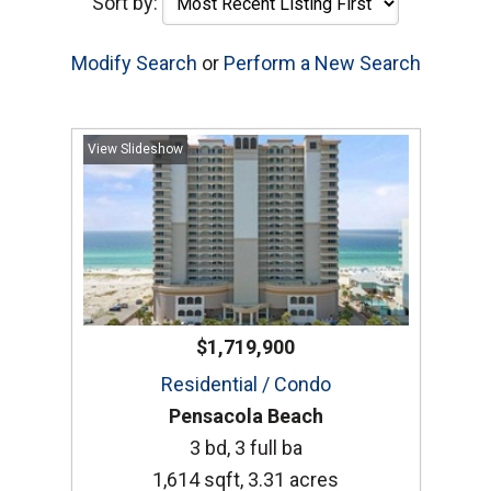
Sort by:
Modify Search
or
Perform a New Search
View Slideshow
$1,719,900
Residential / Condo
Pensacola Beach
3 bd, 3 full ba
1,614 sqft, 3.31 acres