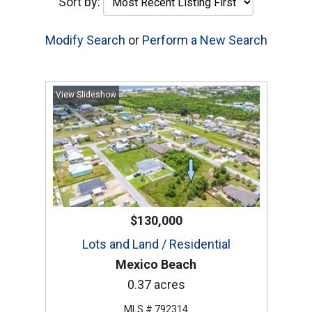
Sort by:
Modify Search
or
Perform a New Search
View Slideshow
$130,000
Lots and Land / Residential
Mexico Beach
0.37 acres
MLS # 792314