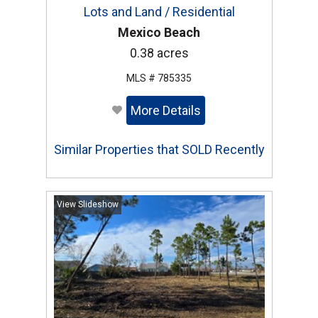
Lots and Land / Residential
Mexico Beach
0.38 acres
MLS # 785335
More Details
Similar Properties that SOLD Recently
View Slideshow