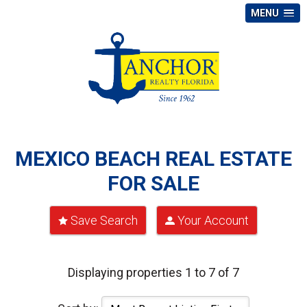
MENU
MEXICO BEACH REAL ESTATE
FOR SALE
Save Search
Your Account
Displaying properties 1 to 7 of 7