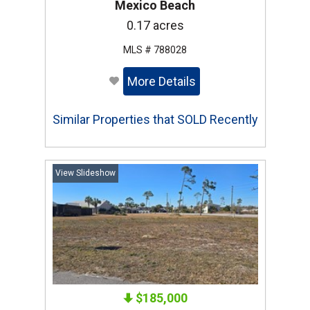
Mexico Beach
0.17 acres
MLS # 788028
More Details
Similar Properties that SOLD Recently
View Slideshow
$185,000