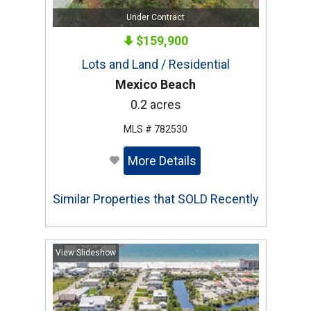
Under Contract
$159,900
Lots and Land / Residential
Mexico Beach
0.2 acres
MLS # 782530
More Details
Similar Properties that SOLD Recently
View Slideshow