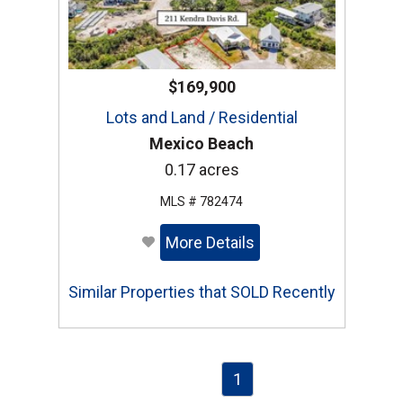
$169,900
Lots and Land / Residential
Mexico Beach
0.17 acres
MLS # 782474
More Details
Similar Properties that SOLD Recently
1