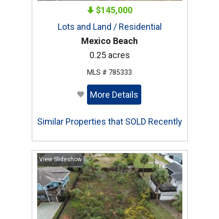
$145,000
Lots and Land / Residential
Mexico Beach
0.25 acres
MLS # 785333
More Details
Similar Properties that SOLD Recently
View Slideshow