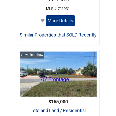
MLS # 791931
More Details
Similar Properties that SOLD Recently
View Slideshow
$165,000
Lots and Land / Residential