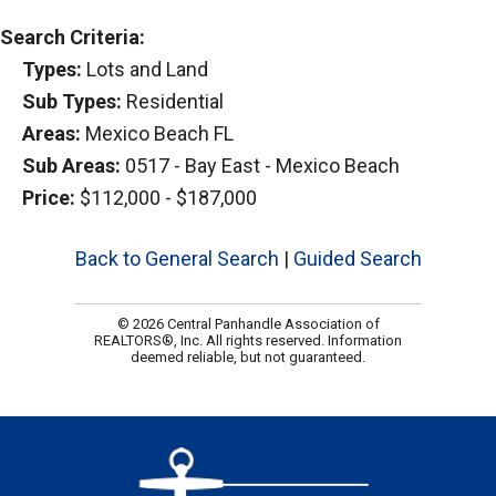
Search Criteria:
Types:
Lots and Land
Sub Types:
Residential
Areas:
Mexico Beach FL
Sub Areas:
0517 - Bay East - Mexico Beach
Price:
$112,000 - $187,000
Back to General Search
|
Guided Search
© 2026 Central Panhandle Association of
REALTORS®, Inc. All rights reserved. Information
deemed reliable, but not guaranteed.