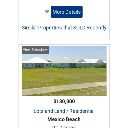
More Details
Similar Properties that SOLD Recently
View Slideshow
$130,000
Lots and Land / Residential
Mexico Beach
0.17 acres