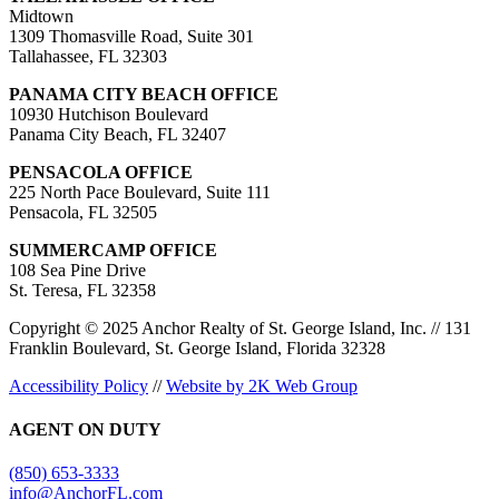
Midtown
1309 Thomasville Road, Suite 301
Tallahassee, FL 32303
PANAMA CITY BEACH OFFICE
10930 Hutchison Boulevard
Panama City Beach, FL 32407
PENSACOLA OFFICE
225 North Pace Boulevard, Suite 111
Pensacola, FL 32505
SUMMERCAMP OFFICE
108 Sea Pine Drive
St. Teresa, FL 32358
Copyright © 2025 Anchor Realty of St. George Island, Inc. // 131
Franklin Boulevard, St. George Island, Florida 32328
Accessibility Policy
//
Website by 2K Web Group
AGENT ON DUTY
(850) 653-3333
info@AnchorFL.com