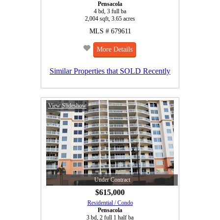
Pensacola
4 bd, 3 full ba
2,004 sqft, 3.65 acres
MLS # 679611
More Details
Similar Properties that SOLD Recently
View Slideshow
Under Contract
$615,000
Residential / Condo
Pensacola
3 bd, 2 full 1 half ba