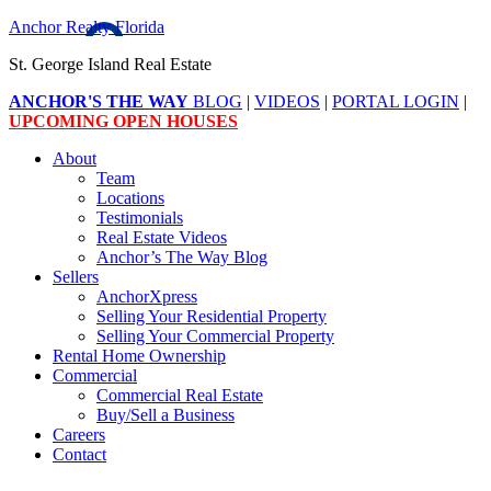
Anchor Realty Florida
St. George Island Real Estate
ANCHOR'S THE WAY
BLOG
|
VIDEOS
|
PORTAL LOGIN
|
UPCOMING OPEN HOUSES
About
Team
Locations
Testimonials
Real Estate Videos
Anchor’s The Way Blog
Sellers
AnchorXpress
Selling Your Residential Property
Selling Your Commercial Property
Rental Home Ownership
Commercial
Commercial Real Estate
Buy/Sell a Business
Careers
Contact