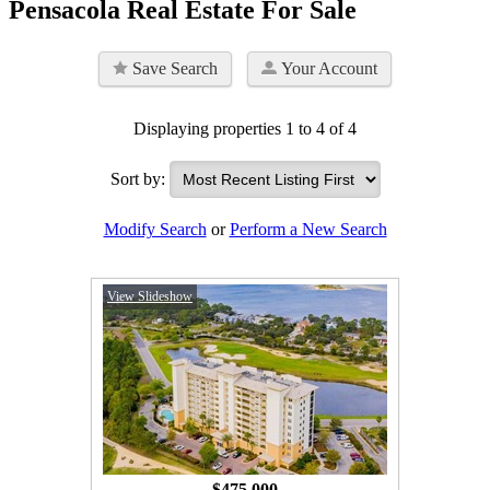
Pensacola Real Estate For Sale
Save Search
Your Account
Displaying properties 1 to 4 of 4
Sort by:
Modify Search
or
Perform a New Search
View Slideshow
$475,000