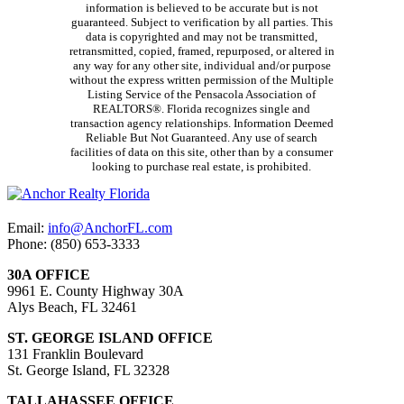
information is believed to be accurate but is not
guaranteed. Subject to verification by all parties. This
data is copyrighted and may not be transmitted,
retransmitted, copied, framed, repurposed, or altered in
any way for any other site, individual and/or purpose
without the express written permission of the Multiple
Listing Service of the Pensacola Association of
REALTORS®. Florida recognizes single and
transaction agency relationships. Information Deemed
Reliable But Not Guaranteed. Any use of search
facilities of data on this site, other than by a consumer
looking to purchase real estate, is prohibited.
Email:
info@AnchorFL.com
Phone: (850) 653-3333
30A OFFICE
9961 E. County Highway 30A
Alys Beach, FL 32461
ST. GEORGE ISLAND OFFICE
131 Franklin Boulevard
St. George Island, FL 32328
TALLAHASSEE OFFICE