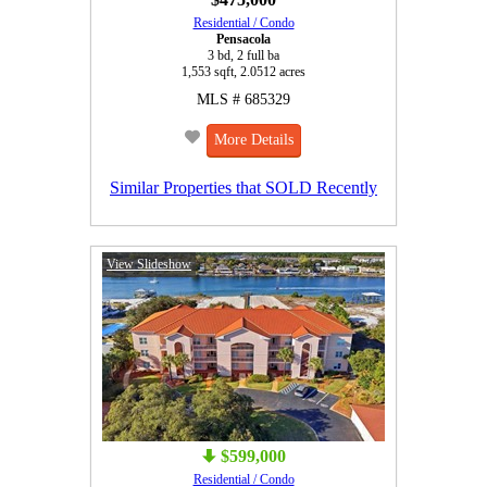
Residential / Condo
Pensacola
3 bd, 2 full ba
1,553 sqft, 2.0512 acres
MLS # 685329
More Details
Similar Properties that SOLD Recently
View Slideshow
$599,000
Residential / Condo