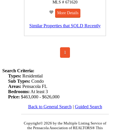
MLS # 671620
More Details
Similar Properties that SOLD Recently
1
Search Criteria:
Types:
Residential
Sub Types:
Condo
Areas:
Pensacola FL
Bedrooms:
At least 3
Price:
$463,000 - $626,000
Back to General Search
|
Guided Search
Copyright© 2026 by the Multiple Listing Service of
the Pensacola Association of REALTORS® This