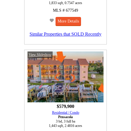
1,833 sqft, 0.7547 acres
MLS # 677549
More Details
Similar Properties that SOLD Recently
View Slideshow
$579,900
Residential / Condo
Pensacola
3 bd, 3 full ba
1,443 sqft, 2.4816 acres