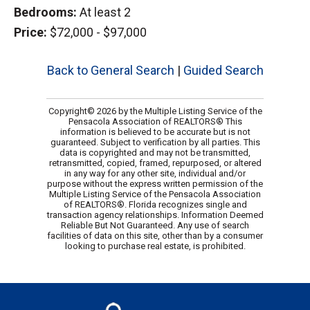
Bedrooms:
At least 2
Price:
$72,000 - $97,000
Back to General Search
|
Guided Search
Copyright© 2026 by the Multiple Listing Service of the
Pensacola Association of REALTORS® This
information is believed to be accurate but is not
guaranteed. Subject to verification by all parties. This
data is copyrighted and may not be transmitted,
retransmitted, copied, framed, repurposed, or altered
in any way for any other site, individual and/or
purpose without the express written permission of the
Multiple Listing Service of the Pensacola Association
of REALTORS®. Florida recognizes single and
transaction agency relationships. Information Deemed
Reliable But Not Guaranteed. Any use of search
facilities of data on this site, other than by a consumer
looking to purchase real estate, is prohibited.