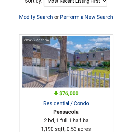
Sort by:
Modify Search
or
Perform a New Search
View Slideshow
$76,000
Residential / Condo
Pensacola
2 bd, 1 full 1 half ba
1,190 sqft, 0.53 acres