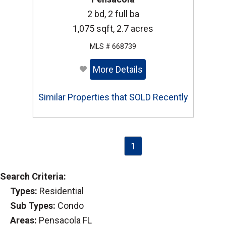
2 bd, 2 full ba
1,075 sqft, 2.7 acres
MLS # 668739
More Details
Similar Properties that SOLD Recently
1
Search Criteria:
Types:
Residential
Sub Types:
Condo
Areas:
Pensacola FL