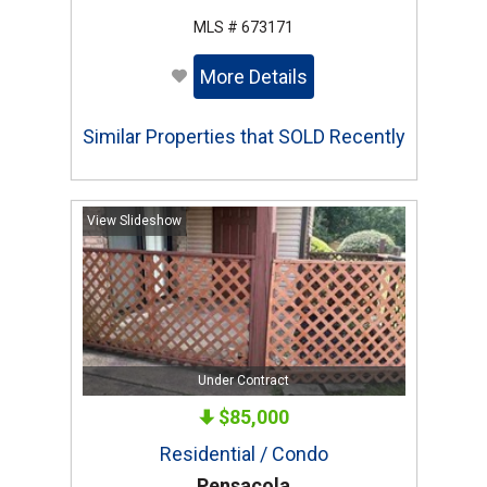
MLS # 673171
More Details
Similar Properties that SOLD Recently
View Slideshow
Under Contract
$85,000
Residential / Condo
Pensacola