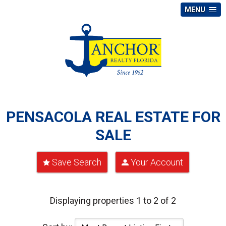
MENU
PENSACOLA REAL ESTATE FOR
SALE
Save Search
Your Account
Displaying properties 1 to 2 of 2