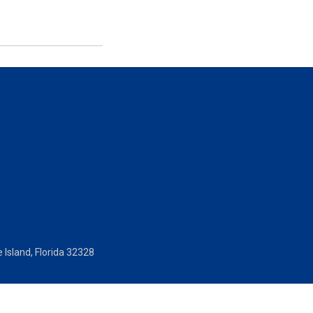
 Island, Florida 32328