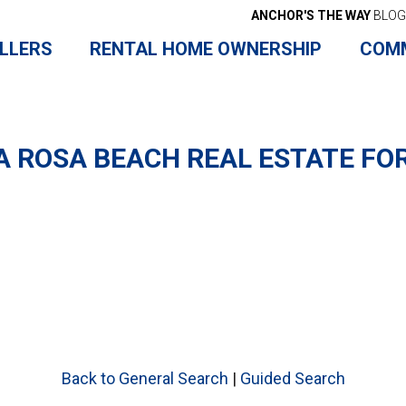
ANCHOR'S THE WAY
BLOG
LLERS
RENTAL HOME OWNERSHIP
COM
 ROSA BEACH REAL ESTATE FO
Back to General Search
|
Guided Search