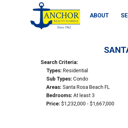
ABOUT
SE
SANTA
Search Criteria:
Types:
Residential
Sub Types:
Condo
Areas:
Santa Rosa Beach FL
Bedrooms:
At least 3
Price:
$1,232,000 - $1,667,000