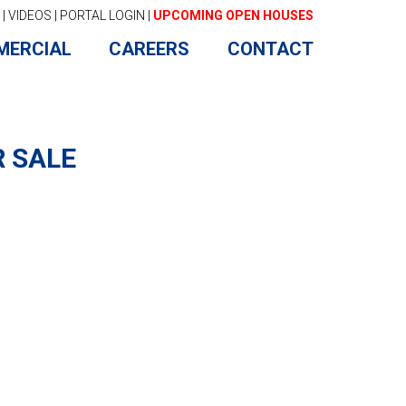
|
VIDEOS
|
PORTAL LOGIN
|
UPCOMING OPEN HOUSES
MERCIAL
CAREERS
CONTACT
R SALE