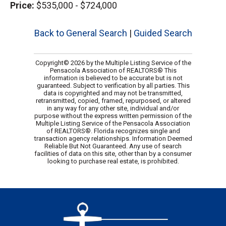
Price:
$535,000 - $724,000
Back to General Search
|
Guided Search
Copyright© 2026 by the Multiple Listing Service of the
Pensacola Association of REALTORS® This
information is believed to be accurate but is not
guaranteed. Subject to verification by all parties. This
data is copyrighted and may not be transmitted,
retransmitted, copied, framed, repurposed, or altered
in any way for any other site, individual and/or
purpose without the express written permission of the
Multiple Listing Service of the Pensacola Association
of REALTORS®. Florida recognizes single and
transaction agency relationships. Information Deemed
Reliable But Not Guaranteed. Any use of search
facilities of data on this site, other than by a consumer
looking to purchase real estate, is prohibited.