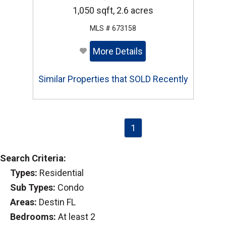
1,050 sqft, 2.6 acres
MLS # 673158
More Details
Similar Properties that SOLD Recently
1
Search Criteria:
Types:
Residential
Sub Types:
Condo
Areas:
Destin FL
Bedrooms:
At least 2