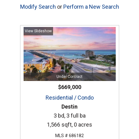
Modify Search
or
Perform a New Search
View Slideshow
Under Contract
$669,000
Residential / Condo
Destin
3 bd, 3 full ba
1,566 sqft, 0 acres
MLS # 686182