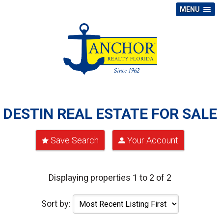
MENU
DESTIN REAL ESTATE FOR SALE
Save Search
Your Account
Displaying properties 1 to 2 of 2
Sort by: