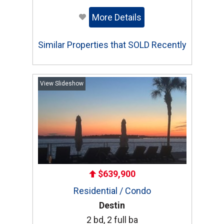
More Details
Similar Properties that SOLD Recently
View Slideshow
$639,900
Residential / Condo
Destin
2 bd, 2 full ba