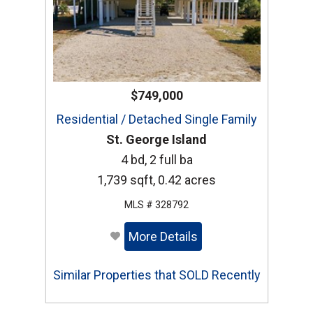
$749,000
Residential / Detached Single Family
St. George Island
4 bd, 2 full ba
1,739 sqft, 0.42 acres
MLS # 328792
More Details
Similar Properties that SOLD Recently