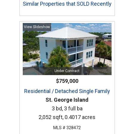
Similar Properties that SOLD Recently
View Slideshow
Under Contract
$759,000
Residential / Detached Single Family
St. George Island
3 bd, 3 full ba
2,052 sqft, 0.4017 acres
MLS # 328472