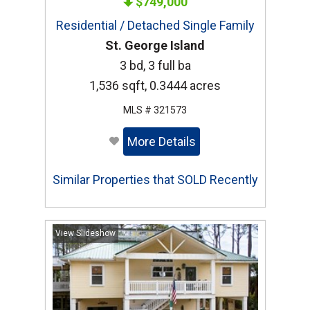
$749,000
Residential / Detached Single Family
St. George Island
3 bd, 3 full ba
1,536 sqft, 0.3444 acres
MLS # 321573
More Details
Similar Properties that SOLD Recently
View Slideshow