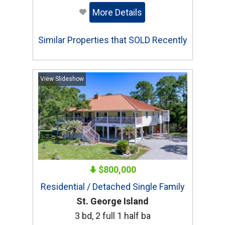
More Details
Similar Properties that SOLD Recently
View Slideshow
$800,000
Residential / Detached Single Family
St. George Island
3 bd, 2 full 1 half ba