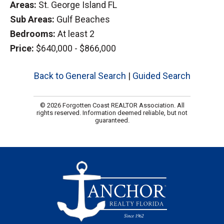
Areas:
St. George Island FL
Sub Areas:
Gulf Beaches
Bedrooms:
At least 2
Price:
$640,000 - $866,000
Back to General Search
|
Guided Search
© 2026 Forgotten Coast REALTOR Association. All
rights reserved. Information deemed reliable, but not
guaranteed.