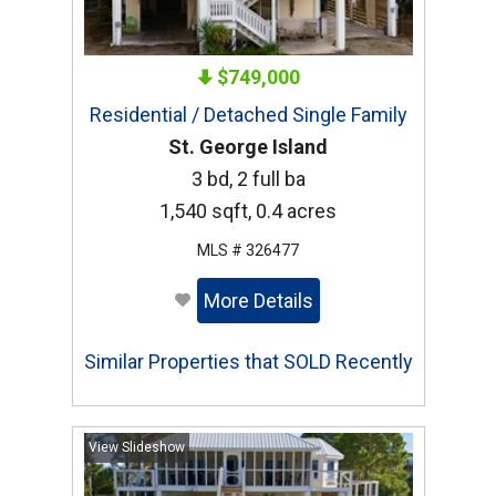
$749,000
Residential / Detached Single Family
St. George Island
3 bd, 2 full ba
1,540 sqft, 0.4 acres
MLS # 326477
More Details
Similar Properties that SOLD Recently
View Slideshow