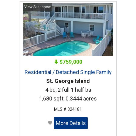
View Slideshow
$759,000
Residential / Detached Single Family
St. George Island
4 bd, 2 full 1 half ba
1,680 sqft, 0.3444 acres
MLS # 324181
More Details