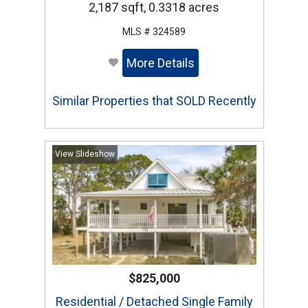
2,187 sqft, 0.3318 acres
MLS # 324589
More Details
Similar Properties that SOLD Recently
View Slideshow
$825,000
Residential / Detached Single Family