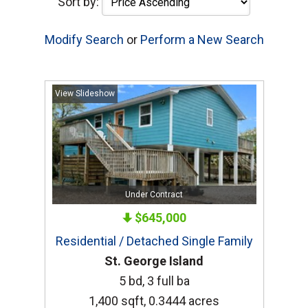
Sort by:
Modify Search
or
Perform a New Search
View Slideshow
Under Contract
$645,000
Residential / Detached Single Family
St. George Island
5 bd, 3 full ba
1,400 sqft, 0.3444 acres