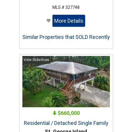
MLS # 327748
More Details
Similar Properties that SOLD Recently
View Slideshow
$660,000
Residential / Detached Single Family
St. George Island