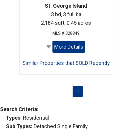
St. George Island
3 bd, 3 full ba
2,184 sqft, 0.45 acres
MLS # 328849
More Details
Similar Properties that SOLD Recently
1
Search Criteria:
Types:
Residential
Sub Types:
Detached Single Family