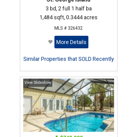
3 bd, 2 full 1 half ba
1,484 sqft, 0.3444 acres
MLS # 326432
More Details
Similar Properties that SOLD Recently
View Slideshow