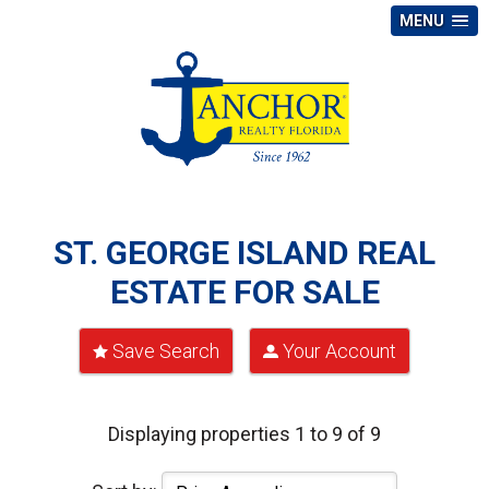
MENU
ST. GEORGE ISLAND REAL
ESTATE FOR SALE
Save Search
Your Account
Displaying properties 1 to 9 of 9