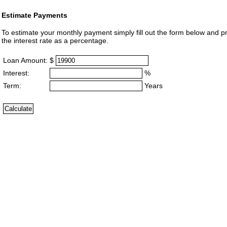
Estimate Payments
To estimate your monthly payment simply fill out the form below and p
the interest rate as a percentage.
Loan Amount:
$
Interest:
%
Term:
Years