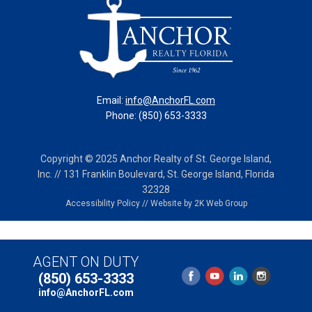
Email:
info@AnchorFL.com
Phone: (850) 653-3333
Copyright © 2025 Anchor Realty of St. George Island,
Inc. // 131 Franklin Boulevard, St. George Island, Florida
32328
Accessibility Policy
//
Website by 2K Web Group
AGENT ON DUTY
(850) 653-3333
info@AnchorFL.com