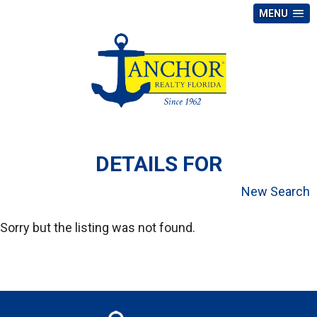
MENU
DETAILS FOR
New Search
Sorry but the listing was not found.