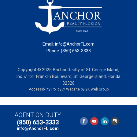
Email:
info@AnchorFL.com
Phone: (850) 653-3333
Copyright © 2025 Anchor Realty of St. George Island,
Inc. // 131 Franklin Boulevard, St. George Island, Florida
32328
Accessibility Policy
//
Website by 2K Web Group
AGENT ON DUTY
(850) 653-3333
info@AnchorFL.com