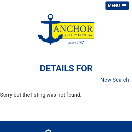
MENU
DETAILS FOR
New Search
Sorry but the listing was not found.