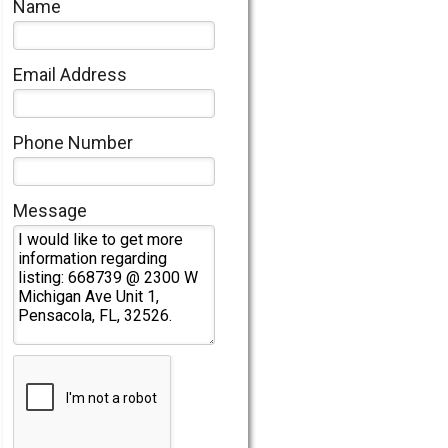
Name
Email Address
Phone Number
Message