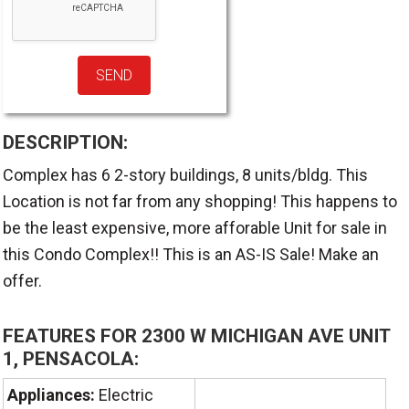
DESCRIPTION:
Complex has 6 2-story buildings, 8 units/bldg. This
Location is not far from any shopping! This happens to
be the least expensive, more afforable Unit for sale in
this Condo Complex!! This is an AS-IS Sale! Make an
offer.
FEATURES FOR 2300 W MICHIGAN AVE UNIT
1, PENSACOLA:
Appliances:
Electric