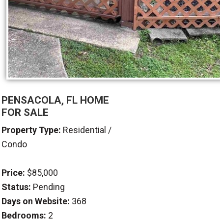
PENSACOLA, FL HOME
FOR SALE
Property Type:
Residential /
Condo
Price:
$85,000
Status:
Pending
Days on Website:
368
Bedrooms:
2