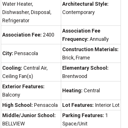
Water Heater,
Architectural Style:
Dishwasher, Disposal,
Contemporary
Refrigerator
Association Fee
Association Fee:
2400
Frequency:
Annually
Construction Materials:
City:
Pensacola
Brick, Frame
Cooling:
Central Air,
Elementary School:
Ceiling Fan(s)
Brentwood
Exterior Features:
Heating:
Central
Balcony
High School:
Pensacola
Lot Features:
Interior Lot
Middle/Junior School:
Parking Features:
1
BELLVIEW
Space/Unit