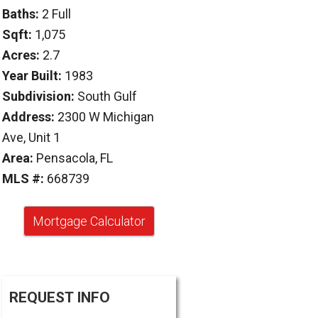
Baths:
2 Full
Sqft:
1,075
Acres:
2.7
Year Built:
1983
Subdivision:
South Gulf
Address:
2300 W Michigan
Ave, Unit 1
Area:
Pensacola, FL
MLS #:
668739
Mortgage Calculator
REQUEST INFO