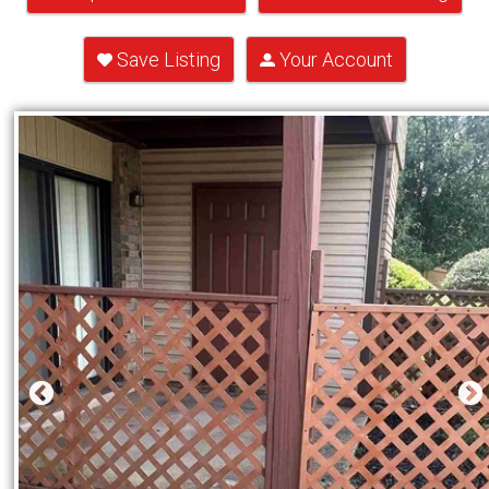
Save Listing
Your Account