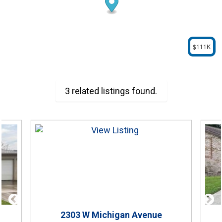
$111K
3 related listings found.
2303
W Michigan Avenue