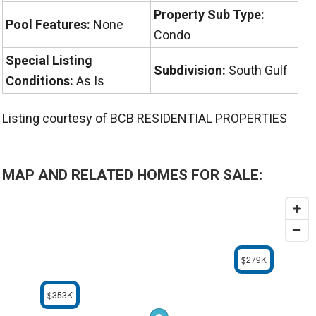
Property Sub Type:
Pool Features:
None
Condo
Special Listing
Subdivision:
South Gulf
Conditions:
As Is
Listing courtesy of BCB RESIDENTIAL PROPERTIES
MAP AND RELATED HOMES FOR SALE:
$279K
$353K