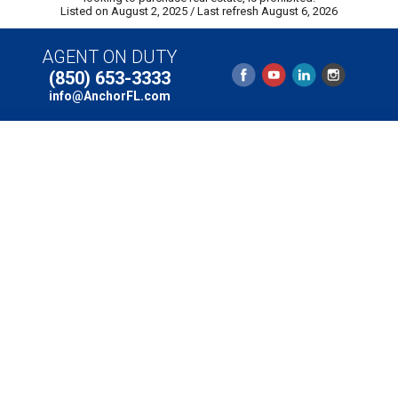
Listed on August 2, 2025
/ Last refresh August 6, 2026
AGENT ON DUTY
(850) 653-3333
info@AnchorFL.com
Email:
info@AnchorFL.com
Phone: (850) 653-3333
Copyright © 2025 Anchor Realty of St. George Island,
Inc. // 131 Franklin Boulevard, St. George Island, Florida
32328