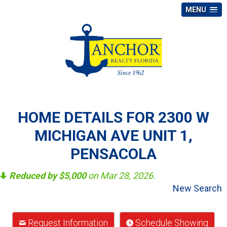
MENU
HOME DETAILS FOR 2300 W
MICHIGAN AVE UNIT 1,
PENSACOLA
Reduced by $5,000
on Mar 28, 2026.
New Search
Request Information
Schedule Showing