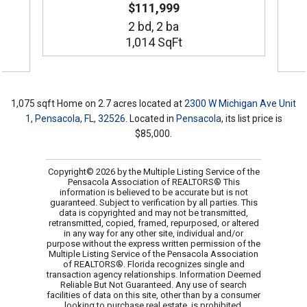
$111,999
2 bd,
2
ba
1,014 SqFt
1,075 sqft Home on 2.7 acres located at
2300 W Michigan Ave Unit
1, Pensacola, FL, 32526
. Located in
Pensacola
, its list price is
$85,000.
Copyright© 2026 by the Multiple Listing Service of the
Pensacola Association of REALTORS® This
information is believed to be accurate but is not
guaranteed. Subject to verification by all parties. This
data is copyrighted and may not be transmitted,
retransmitted, copied, framed, repurposed, or altered
in any way for any other site, individual and/or
purpose without the express written permission of the
Multiple Listing Service of the Pensacola Association
of REALTORS®. Florida recognizes single and
transaction agency relationships. Information Deemed
Reliable But Not Guaranteed. Any use of search
facilities of data on this site, other than by a consumer
looking to purchase real estate, is prohibited.