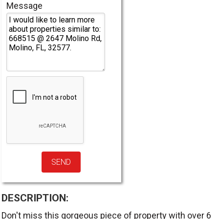
Message
DESCRIPTION:
Don't miss this gorgeous piece of property with over 6