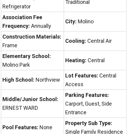
Traditional
Refrigerator
Association Fee
City:
Molino
Frequency:
Annually
Construction Materials:
Cooling:
Central Air
Frame
Elementary School:
Heating:
Central
Molino Park
Lot Features:
Central
High School:
Northview
Access
Parking Features:
Middle/Junior School:
Carport, Guest, Side
ERNEST WARD
Entrance
Property Sub Type:
Pool Features:
None
Single Family Residence