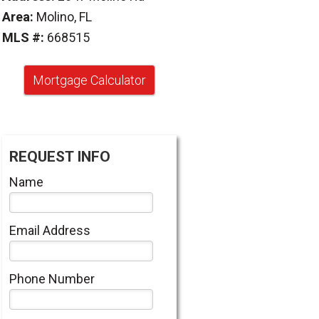
Area:
Molino, FL
MLS #:
668515
Mortgage Calculator
REQUEST INFO
Name
Email Address
Phone Number