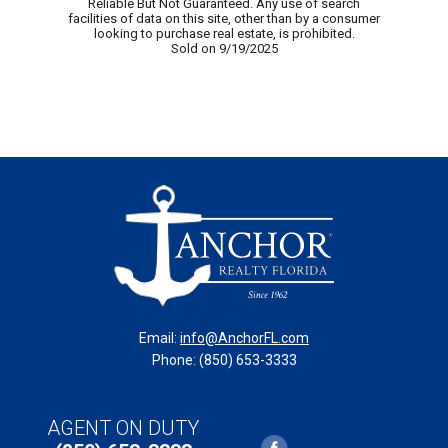
Reliable But Not Guaranteed. Any use of search
facilities of data on this site, other than by a consumer
looking to purchase real estate, is prohibited.
Sold on 9/19/2025
Email:
info@AnchorFL.com
Phone: (850) 653-3333
Copyright © 2025 Anchor Realty of St. George Island,
AGENT ON DUTY
Inc. // 131 Franklin Boulevard, St. George Island, Florida