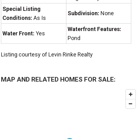
Special Listing
Subdivision:
None
Conditions:
As Is
Waterfront Features:
Water Front:
Yes
Pond
Listing courtesy of Levin Rinke Realty
MAP AND RELATED HOMES FOR SALE: