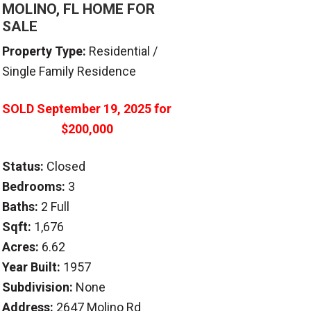
MOLINO, FL HOME FOR
SALE
Property Type:
Residential /
Single Family Residence
SOLD
September 19, 2025
for
$200,000
Status:
Closed
Bedrooms:
3
Baths:
2 Full
Sqft:
1,676
Acres:
6.62
Year Built:
1957
Subdivision:
None
Address:
2647 Molino Rd