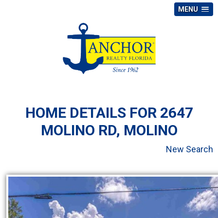
MENU
HOME DETAILS FOR 2647
MOLINO RD, MOLINO
New Search