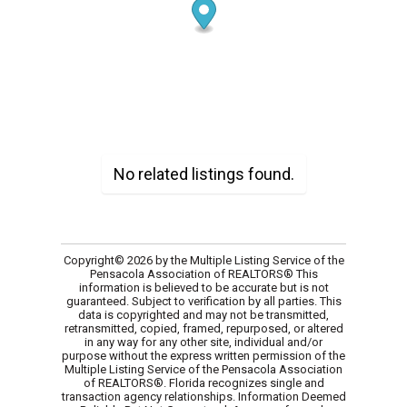
No related listings found.
Copyright© 2026 by the Multiple Listing Service of the
Pensacola Association of REALTORS® This
information is believed to be accurate but is not
guaranteed. Subject to verification by all parties. This
data is copyrighted and may not be transmitted,
retransmitted, copied, framed, repurposed, or altered
in any way for any other site, individual and/or
purpose without the express written permission of the
Multiple Listing Service of the Pensacola Association
of REALTORS®. Florida recognizes single and
transaction agency relationships. Information Deemed