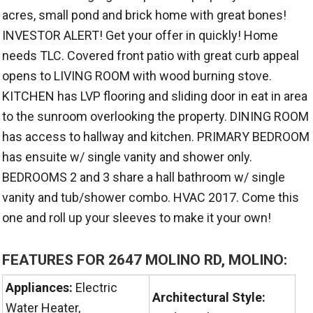
acres, small pond and brick home with great bones!
INVESTOR ALERT! Get your offer in quickly! Home
needs TLC. Covered front patio with great curb appeal
opens to LIVING ROOM with wood burning stove.
KITCHEN has LVP flooring and sliding door in eat in area
to the sunroom overlooking the property. DINING ROOM
has access to hallway and kitchen. PRIMARY BEDROOM
has ensuite w/ single vanity and shower only.
BEDROOMS 2 and 3 share a hall bathroom w/ single
vanity and tub/shower combo. HVAC 2017. Come this
one and roll up your sleeves to make it your own!
FEATURES FOR 2647 MOLINO RD, MOLINO:
Appliances:
Electric
Architectural Style:
Water Heater,