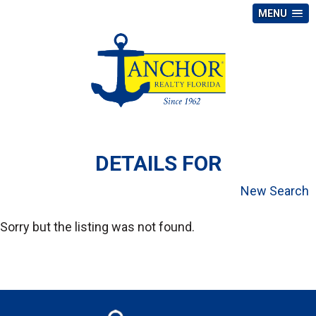
MENU
DETAILS FOR
New Search
Sorry but the listing was not found.