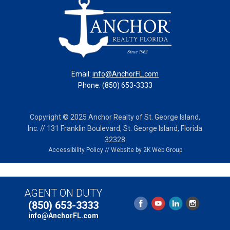
Email:
info@AnchorFL.com
Phone: (850) 653-3333
Copyright © 2025 Anchor Realty of St. George Island,
Inc. // 131 Franklin Boulevard, St. George Island, Florida
32328
Accessibility Policy
//
Website by 2K Web Group
AGENT ON DUTY
(850) 653-3333
info@AnchorFL.com