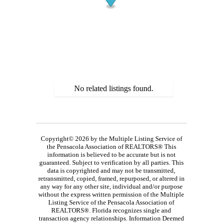
No related listings found.
Copyright© 2026 by the Multiple Listing Service of
the Pensacola Association of REALTORS® This
information is believed to be accurate but is not
guaranteed. Subject to verification by all parties. This
data is copyrighted and may not be transmitted,
retransmitted, copied, framed, repurposed, or altered in
any way for any other site, individual and/or purpose
without the express written permission of the Multiple
Listing Service of the Pensacola Association of
REALTORS®. Florida recognizes single and
transaction agency relationships. Information Deemed