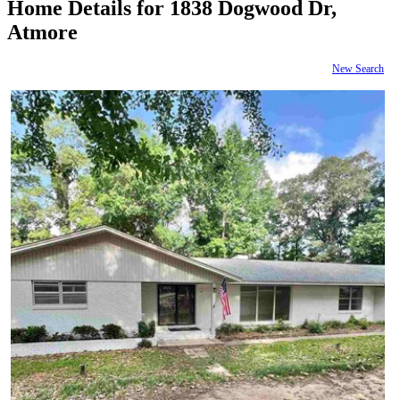
Home Details for 1838 Dogwood Dr,
Atmore
New Search