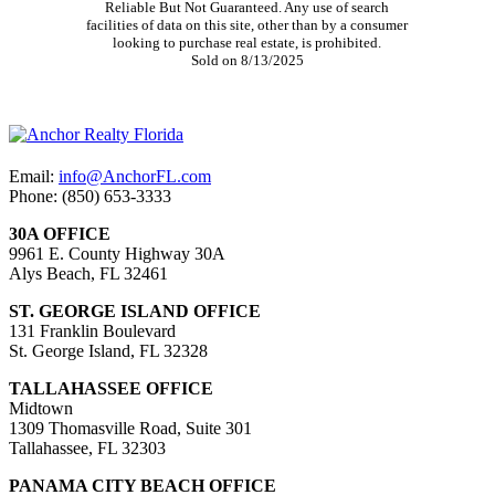
Reliable But Not Guaranteed. Any use of search
facilities of data on this site, other than by a consumer
looking to purchase real estate, is prohibited.
Sold on 8/13/2025
Email:
info@AnchorFL.com
Phone: (850) 653-3333
30A OFFICE
9961 E. County Highway 30A
Alys Beach, FL 32461
ST. GEORGE ISLAND OFFICE
131 Franklin Boulevard
St. George Island, FL 32328
TALLAHASSEE OFFICE
Midtown
1309 Thomasville Road, Suite 301
Tallahassee, FL 32303
PANAMA CITY BEACH OFFICE