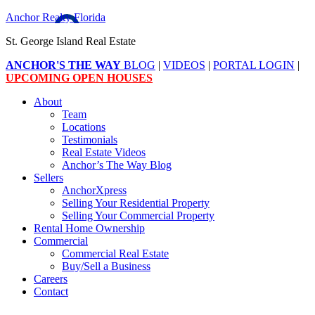
Anchor Realty Florida
St. George Island Real Estate
ANCHOR'S THE WAY
BLOG
|
VIDEOS
|
PORTAL LOGIN
|
UPCOMING OPEN HOUSES
About
Team
Locations
Testimonials
Real Estate Videos
Anchor’s The Way Blog
Sellers
AnchorXpress
Selling Your Residential Property
Selling Your Commercial Property
Rental Home Ownership
Commercial
Commercial Real Estate
Buy/Sell a Business
Careers
Contact