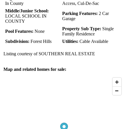
In County
Access, Cul-De-Sac
Middle/Junior School:
Parking Features:
2 Car
LOCAL SCHOOL IN
Garage
COUNTY
Property Sub Type:
Single
Pool Features:
None
Family Residence
Subdivision:
Forest Hills
Utilities:
Cable Available
Listing courtesy of SOUTHERN REAL ESTATE
Map and related homes for sale: