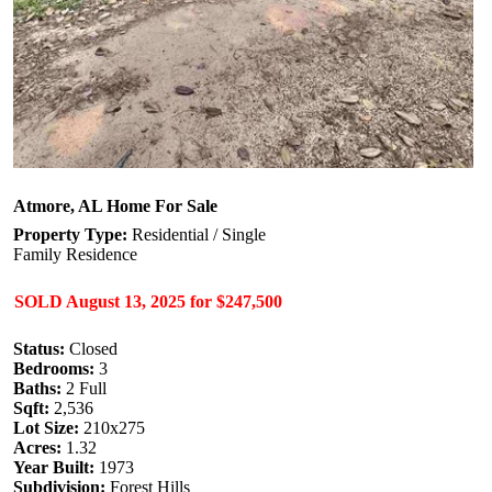
Atmore, AL Home For Sale
Property Type:
Residential / Single
Family Residence
SOLD
August 13, 2025
for
$247,500
Status:
Closed
Bedrooms:
3
Baths:
2 Full
Sqft:
2,536
Lot Size:
210x275
Acres:
1.32
Year Built:
1973
Subdivision:
Forest Hills