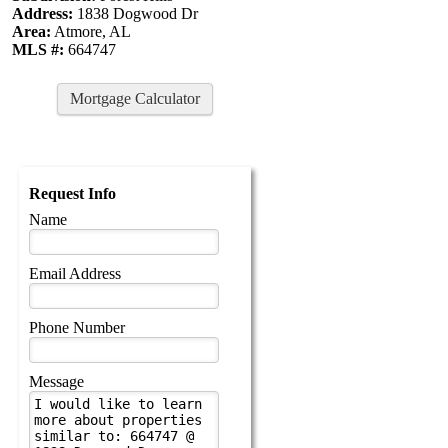
Address:
1838 Dogwood Dr
Area:
Atmore, AL
MLS #:
664747
Mortgage Calculator
Request Info
Name
Email Address
Phone Number
Message