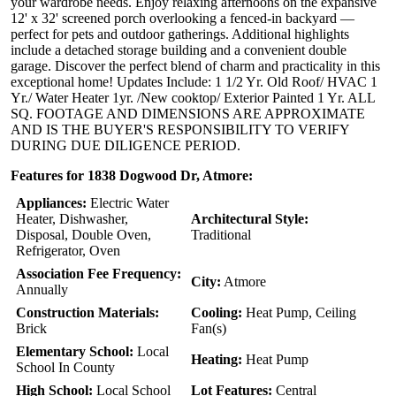
your wardrobe needs. Enjoy relaxing afternoons on the expansive
12' x 32' screened porch overlooking a fenced-in backyard —
perfect for pets and outdoor gatherings. Additional highlights
include a detached storage building and a convenient double
garage. Discover the perfect blend of charm and practicality in this
exceptional home! Updates Include: 1 1/2 Yr. Old Roof/ HVAC 1
Yr./ Water Heater 1yr. /New cooktop/ Exterior Painted 1 Yr. ALL
SQ. FOOTAGE AND DIMENSIONS ARE APPROXIMATE
AND IS THE BUYER'S RESPONSIBILITY TO VERIFY
DURING DUE DILIGENCE PERIOD.
Features for 1838 Dogwood Dr, Atmore:
Appliances:
Electric Water
Heater, Dishwasher,
Architectural Style:
Disposal, Double Oven,
Traditional
Refrigerator, Oven
Association Fee Frequency:
City:
Atmore
Annually
Construction Materials:
Cooling:
Heat Pump, Ceiling
Brick
Fan(s)
Elementary School:
Local
Heating:
Heat Pump
School In County
High School:
Local School
Lot Features:
Central