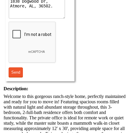
Description:
Welcome to this gorgeous ranch-style home, perfectly maintained
and ready for you to move in! Featuring spacious rooms filled
with natural light and abundant storage throughout, this 3-
bedroom, 2-full-bath residence offers both comfort and
functionality. The private office is ideal for remote work or quiet
study, while the master suite boasts a mammoth walk-in closet
measuring approximately 12' x 30', providing ample space for all