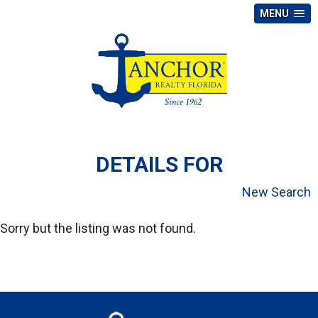
MENU
DETAILS FOR
New Search
Sorry but the listing was not found.