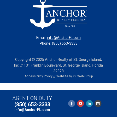
Email:
info@AnchorFL.com
Phone: (850) 653-3333
Copyright © 2025 Anchor Realty of St. George Island,
Inc. // 131 Franklin Boulevard, St. George Island, Florida
32328
Accessibility Policy
//
Website by 2K Web Group
AGENT ON DUTY
(850) 653-3333
info@AnchorFL.com