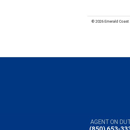
© 2026 Emerald Coast A
AGENT ON DU
(850) 653-33