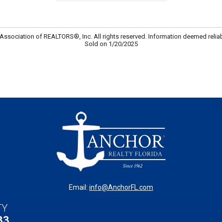
ssociation of REALTORS®, Inc. All rights reserved. Information deemed reliab
Sold on 1/20/2025
Email:
info@AnchorFL.com
Phone: (850) 653-3333
TY
33