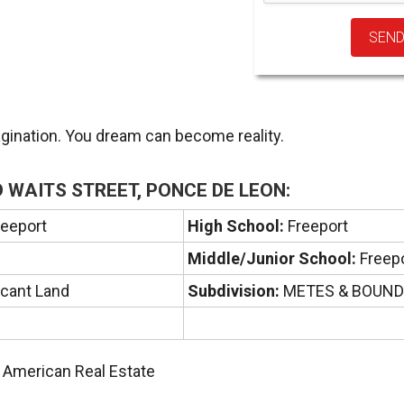
agination. You dream can become reality.
 WAITS STREET, PONCE DE LEON:
eeport
High School:
Freeport
Middle/Junior School:
Freep
cant Land
Subdivision:
METES & BOUN
A American Real Estate