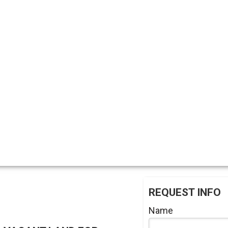
REQUEST INFO
Name