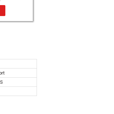
ort
DS