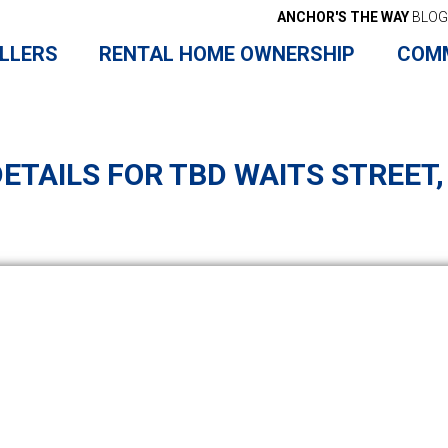
ANCHOR'S THE WAY
BLOG
LLERS
RENTAL HOME OWNERSHIP
COM
ETAILS FOR TBD WAITS STREET,