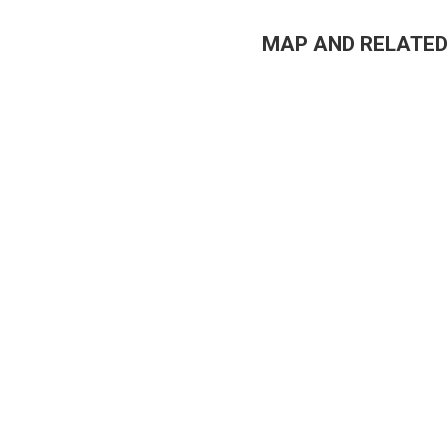
MAP AND RELATED