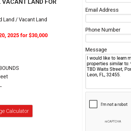
L VACANT LAND FOR
Email Address
d Land / Vacant Land
Phone Number
20, 2025
for
$30,000
Message
 BOUNDS
reet
L
e Calculator