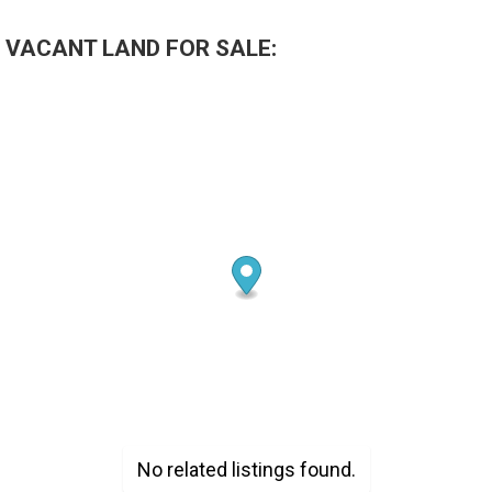
 VACANT LAND FOR SALE:
No related listings found.