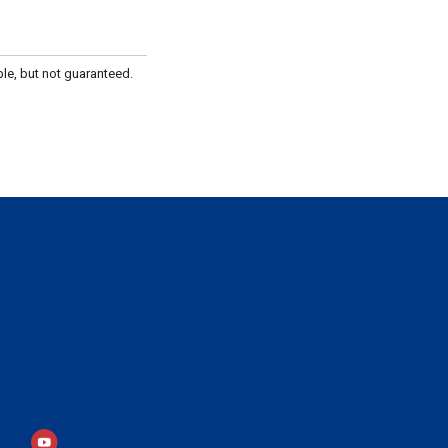
le, but not guaranteed.