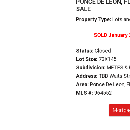
PONCE DE LEON, F
SALE
Property Type:
Lots an
SOLD
January 
Status:
Closed
Lot Size:
73X145
Subdivision:
METES &
Address:
TBD Waits St
Area:
Ponce De Leon, F
MLS #:
964552
Mortgag