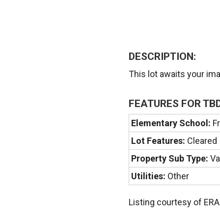
DESCRIPTION:
This lot awaits your im
FEATURES FOR TBD
Elementary School:
Fr
Lot Features:
Cleared
Property Sub Type:
Va
Utilities:
Other
Listing courtesy of ER