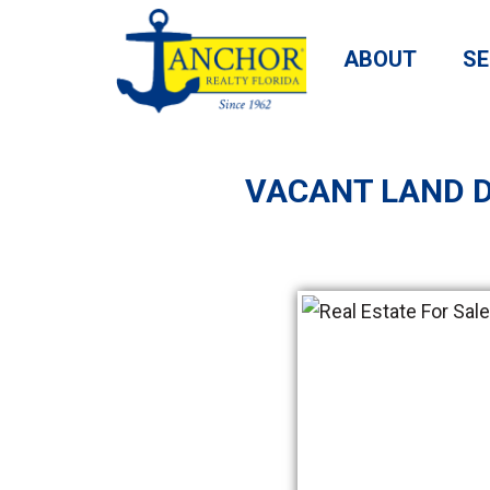
ABOUT
SE
VACANT LAND D