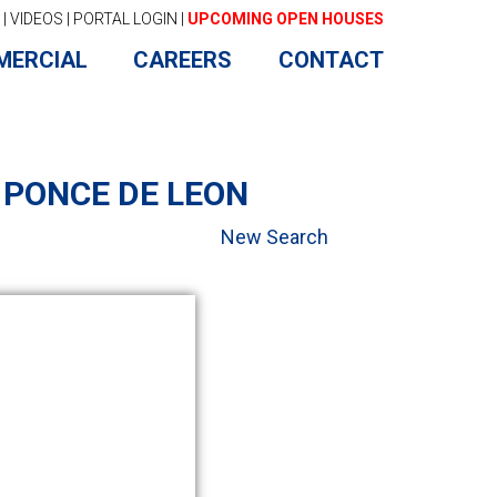
|
VIDEOS
|
PORTAL LOGIN
|
UPCOMING OPEN HOUSES
MERCIAL
CAREERS
CONTACT
 PONCE DE LEON
New Search