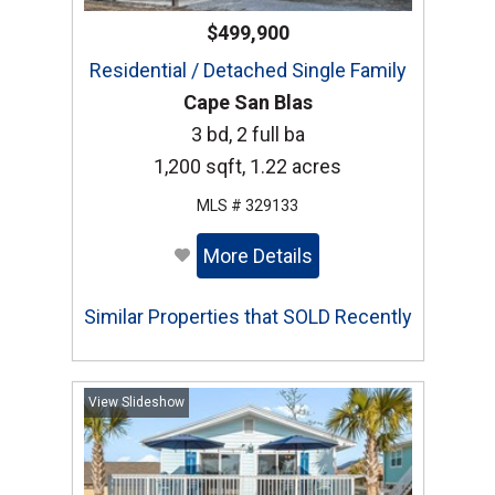
$499,900
Residential / Detached Single Family
Cape San Blas
3 bd, 2 full ba
1,200 sqft, 1.22 acres
MLS # 329133
More Details
Similar Properties that SOLD Recently
View Slideshow