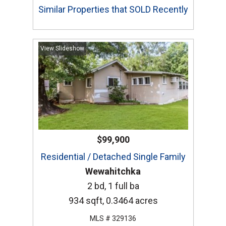
Similar Properties that SOLD Recently
View Slideshow
$99,900
Residential / Detached Single Family
Wewahitchka
2 bd, 1 full ba
934 sqft, 0.3464 acres
MLS # 329136