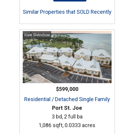
Similar Properties that SOLD Recently
View Slideshow
$599,000
Residential / Detached Single Family
Port St. Joe
3 bd, 2 full ba
1,086 sqft, 0.0333 acres