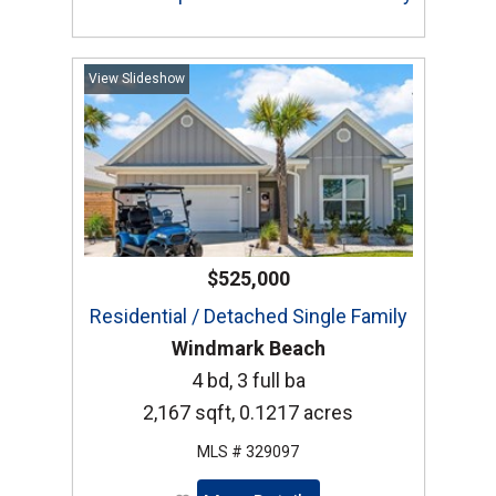
View Slideshow
$525,000
Residential / Detached Single Family
Windmark Beach
4 bd, 3 full ba
2,167 sqft, 0.1217 acres
MLS # 329097