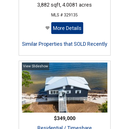
3,882 sqft, 4.0081 acres
MLS # 329135
More Details
Similar Properties that SOLD Recently
View Slideshow
$349,000
Residential / Timeshare