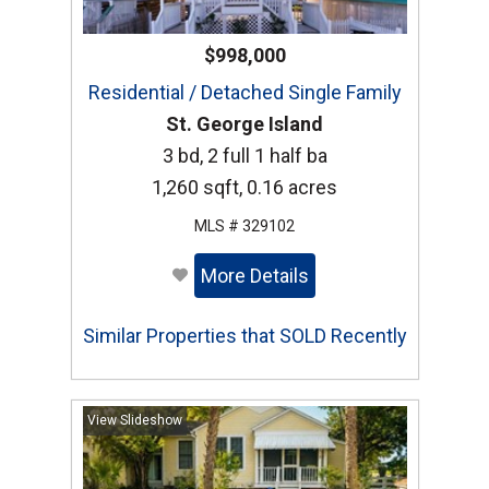
$998,000
Residential / Detached Single Family
St. George Island
3 bd, 2 full 1 half ba
1,260 sqft, 0.16 acres
MLS # 329102
More Details
Similar Properties that SOLD Recently
View Slideshow