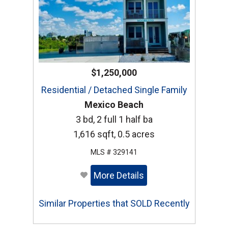
$1,250,000
Residential / Detached Single Family
Mexico Beach
3 bd, 2 full 1 half ba
1,616 sqft, 0.5 acres
MLS # 329141
More Details
Similar Properties that SOLD Recently