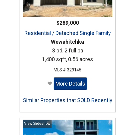
$289,000
Residential / Detached Single Family
Wewahitchka
3 bd, 2 full ba
1,400 sqft, 0.56 acres
MLS # 329145
More Details
Similar Properties that SOLD Recently
View Slideshow