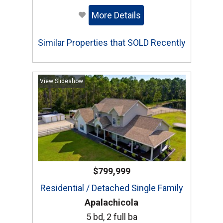
More Details
Similar Properties that SOLD Recently
View Slideshow
$799,999
Residential / Detached Single Family
Apalachicola
5 bd, 2 full ba