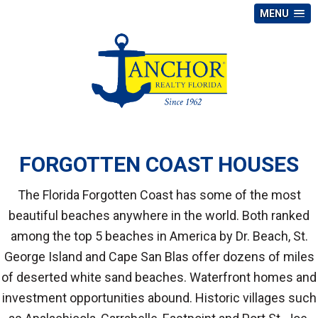
MENU
FORGOTTEN COAST HOUSES
The Florida Forgotten Coast has some of the most
beautiful beaches anywhere in the world. Both ranked
among the top 5 beaches in America by Dr. Beach, St.
George Island and Cape San Blas offer dozens of miles
of deserted white sand beaches. Waterfront homes and
investment opportunities abound. Historic villages such