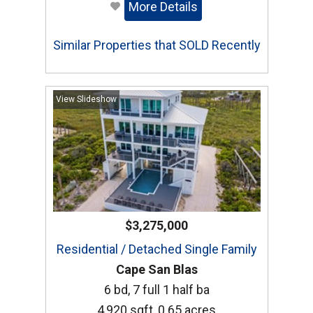
More Details
Similar Properties that SOLD Recently
View Slideshow
$3,275,000
Residential / Detached Single Family
Cape San Blas
6 bd, 7 full 1 half ba
4,920 sqft, 0.65 acres