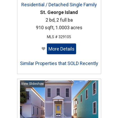
Residential / Detached Single Family
St. George Island
2 bd, 2 full ba
910 sqft, 1.0003 acres
MLS # 329105
More Details
Similar Properties that SOLD Recently
View Slideshow