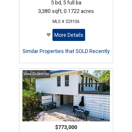
5 bd, 5 full ba
3,380 sqft, 0.1722 acres
MLS # 329106
More Details
Similar Properties that SOLD Recently
View Slideshow
$773,000