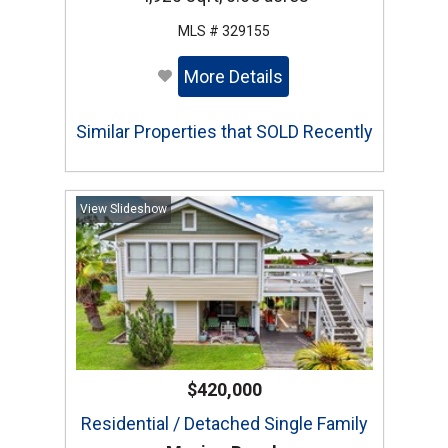
MLS # 329155
More Details
Similar Properties that SOLD Recently
View Slideshow
$420,000
Residential / Detached Single Family