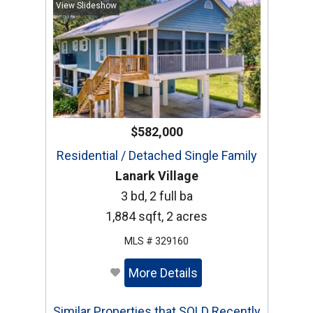
View Slideshow
$582,000
Residential / Detached Single Family
Lanark Village
3 bd, 2 full ba
1,884 sqft, 2 acres
MLS # 329160
More Details
Similar Properties that SOLD Recently