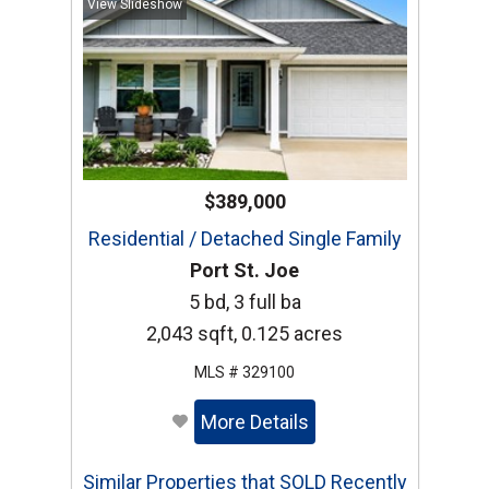
View Slideshow
$389,000
Residential / Detached Single Family
Port St. Joe
5 bd, 3 full ba
2,043 sqft, 0.125 acres
MLS # 329100
More Details
Similar Properties that SOLD Recently