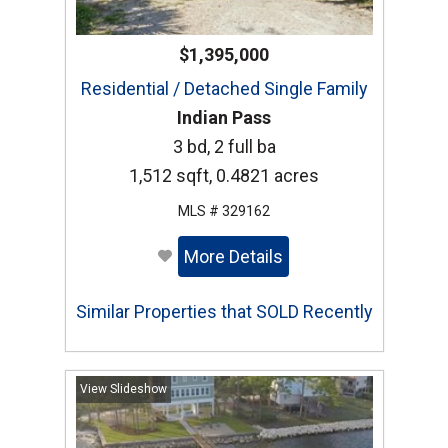
$1,395,000
Residential / Detached Single Family
Indian Pass
3 bd, 2 full ba
1,512 sqft, 0.4821 acres
MLS # 329162
More Details
Similar Properties that SOLD Recently
View Slideshow