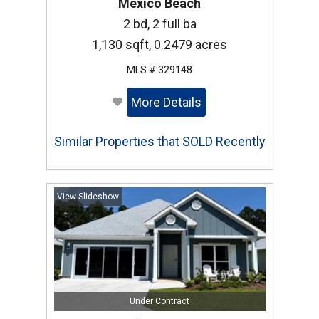
Mexico Beach
2 bd, 2 full ba
1,130 sqft, 0.2479 acres
MLS # 329148
More Details
Similar Properties that SOLD Recently
View Slideshow
Under Contract