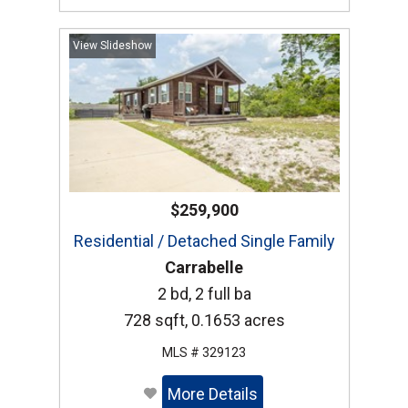
View Slideshow
$259,900
Residential / Detached Single Family
Carrabelle
2 bd, 2 full ba
728 sqft, 0.1653 acres
MLS # 329123
More Details