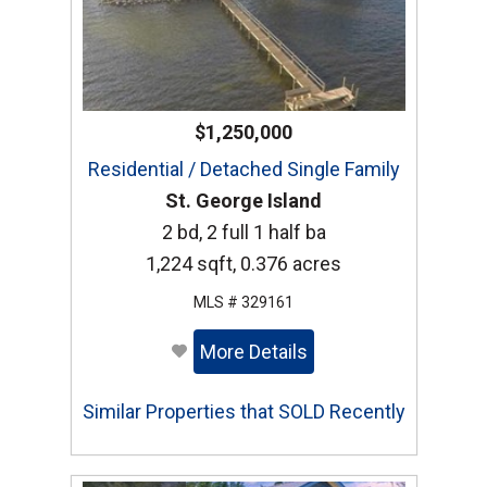
$1,250,000
Residential / Detached Single Family
St. George Island
2 bd, 2 full 1 half ba
1,224 sqft, 0.376 acres
MLS # 329161
More Details
Similar Properties that SOLD Recently