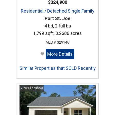
$324,900
Residential / Detached Single Family
Port St. Joe
4 bd, 2 full ba
1,799 sqft, 0.2686 acres
MLS # 329146
More Details
Similar Properties that SOLD Recently
View Slideshow