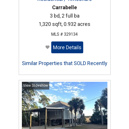
Carrabelle
3 bd, 2 full ba
1,320 sqft, 0.932 acres
MLS # 329134
More Details
Similar Properties that SOLD Recently
View Slideshow