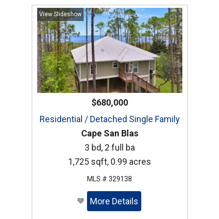
View Slideshow
$680,000
Residential / Detached Single Family
Cape San Blas
3 bd, 2 full ba
1,725 sqft, 0.99 acres
MLS # 329138
More Details