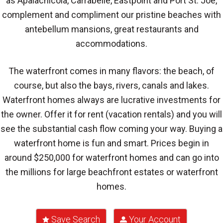
as Apalachicola, Carrabelle, Eastpoint and Port St. Joe,
complement and compliment our pristine beaches with
antebellum mansions, great restaurants and
accommodations.
The waterfront comes in many flavors: the beach, of
course, but also the bays, rivers, canals and lakes.
Waterfront homes always are lucrative investments for
the owner. Offer it for rent (vacation rentals) and you will
see the substantial cash flow coming your way. Buying a
waterfront home is fun and smart. Prices begin in
around $250,000 for waterfront homes and can go into
the millions for large beachfront estates or waterfront
homes.
Save Search
Your Account