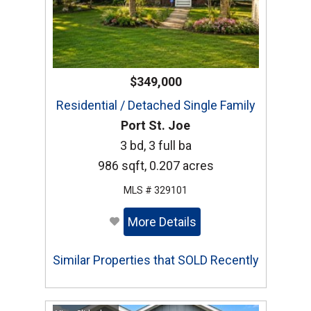
$349,000
Residential / Detached Single Family
Port St. Joe
3 bd, 3 full ba
986 sqft, 0.207 acres
MLS # 329101
More Details
Similar Properties that SOLD Recently