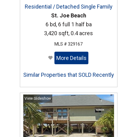
Residential / Detached Single Family
St. Joe Beach
6 bd, 6 full 1 half ba
3,420 sqft, 0.4 acres
MLS # 329167
More Details
Similar Properties that SOLD Recently
View Slideshow