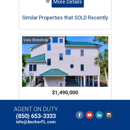
More Details
Similar Properties that SOLD Recently
View Slideshow
$1,490,000
Residential / Detached Single Family
AGENT ON DUTY
St. George Island
(850) 653-3333
5 bd, 4 full 1 half ba
info@AnchorFL.com
3,052 sqft, 1.0262 acres