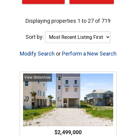
Displaying properties 1 to 27 of 719
Sort by:
Modify Search
or
Perform a New Search
View Slideshow
$2,499,000