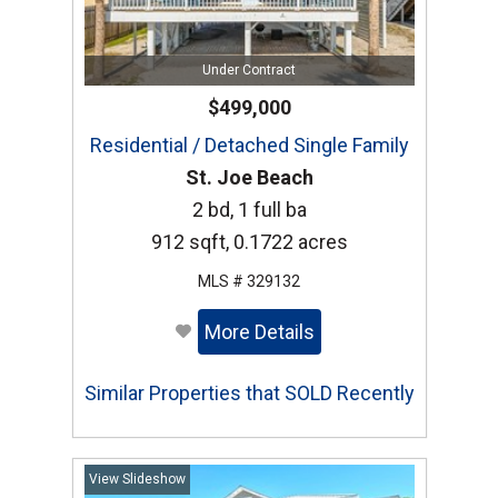
Under Contract
$499,000
Residential / Detached Single Family
St. Joe Beach
2 bd, 1 full ba
912 sqft, 0.1722 acres
MLS # 329132
More Details
Similar Properties that SOLD Recently
View Slideshow