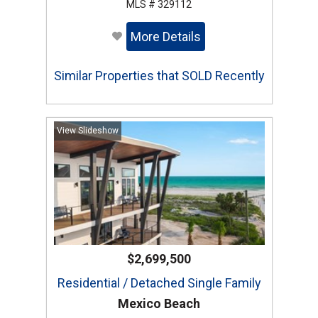
MLS # 329112
More Details
Similar Properties that SOLD Recently
View Slideshow
$2,699,500
Residential / Detached Single Family
Mexico Beach