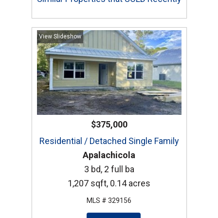
View Slideshow
$375,000
Residential / Detached Single Family
Apalachicola
3 bd, 2 full ba
1,207 sqft, 0.14 acres
MLS # 329156