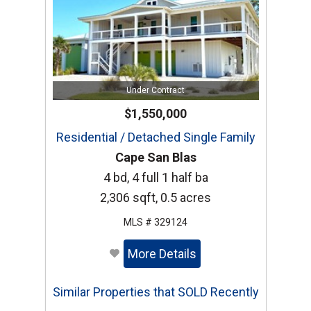
Under Contract
$1,550,000
Residential / Detached Single Family
Cape San Blas
4 bd, 4 full 1 half ba
2,306 sqft, 0.5 acres
MLS # 329124
More Details
Similar Properties that SOLD Recently