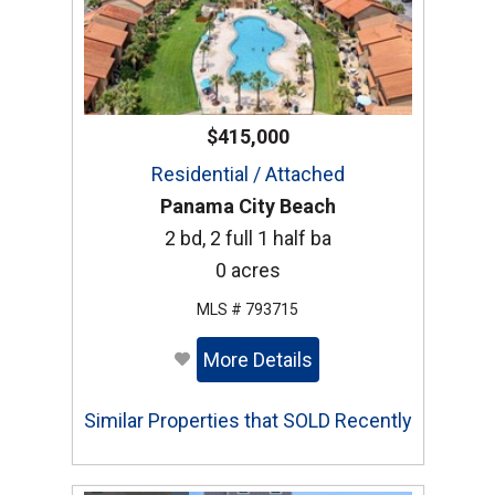
$415,000
Residential / Attached
Panama City Beach
2 bd, 2 full 1 half ba
0 acres
MLS # 793715
More Details
Similar Properties that SOLD Recently