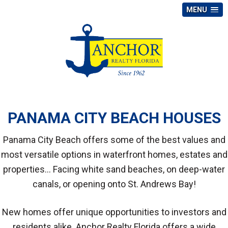
MENU
PANAMA CITY BEACH HOUSES
Panama City Beach offers some of the best values and
most versatile options in waterfront homes, estates and
properties... Facing white sand beaches, on deep-water
canals, or opening onto St. Andrews Bay!
New homes offer unique opportunities to investors and
residents alike. Anchor Realty Florida offers a wide