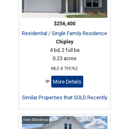
$256,400
Residential / Single Family Residence
Chipley
4 bd, 2 full ba
0.23 acres
MLS # 793762
More Details
Similar Properties that SOLD Recently
View Slideshow