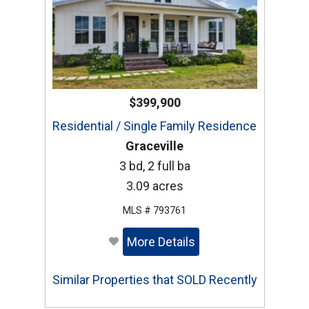
$399,900
Residential / Single Family Residence
Graceville
3 bd, 2 full ba
3.09 acres
MLS # 793761
More Details
Similar Properties that SOLD Recently