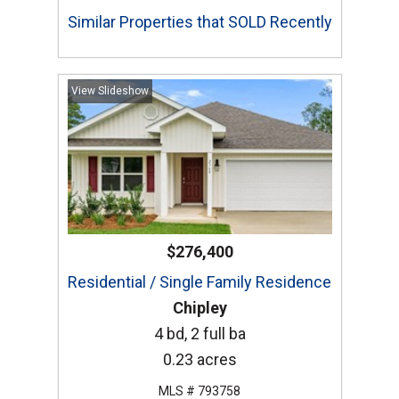
Similar Properties that SOLD Recently
View Slideshow
$276,400
Residential / Single Family Residence
Chipley
4 bd, 2 full ba
0.23 acres
MLS # 793758