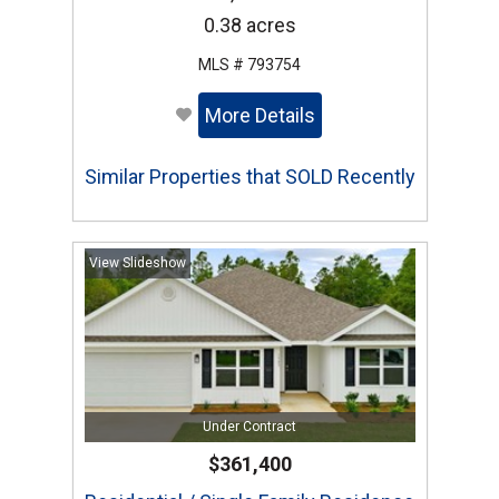
0.38 acres
MLS # 793754
More Details
Similar Properties that SOLD Recently
View Slideshow
Under Contract
$361,400