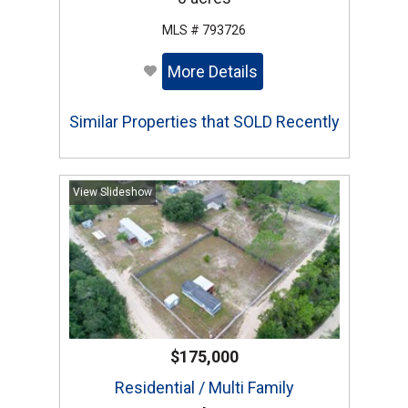
MLS # 793726
More Details
Similar Properties that SOLD Recently
View Slideshow
$175,000
Residential / Multi Family