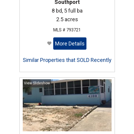
Southport
8 bd, 5 full ba
2.5 acres
MLS # 793721
More Details
Similar Properties that SOLD Recently
View Slideshow