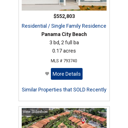
$552,803
Residential / Single Family Residence
Panama City Beach
3 bd, 2 full ba
0.17 acres
MLS # 793740
More Details
Similar Properties that SOLD Recently
View Slideshow