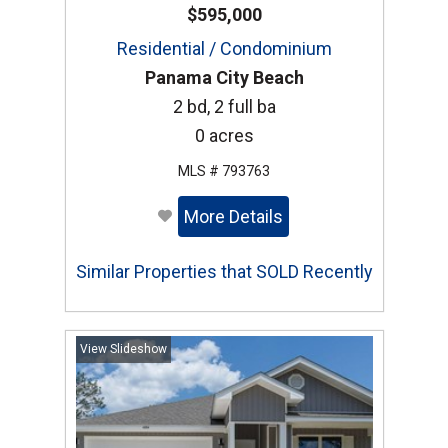
$595,000
Residential / Condominium
Panama City Beach
2 bd, 2 full ba
0 acres
MLS # 793763
More Details
Similar Properties that SOLD Recently
View Slideshow