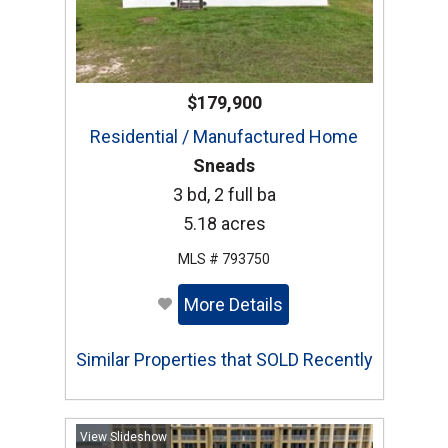
$179,900
Residential / Manufactured Home
Sneads
3 bd, 2 full ba
5.18 acres
MLS # 793750
More Details
Similar Properties that SOLD Recently
View Slideshow