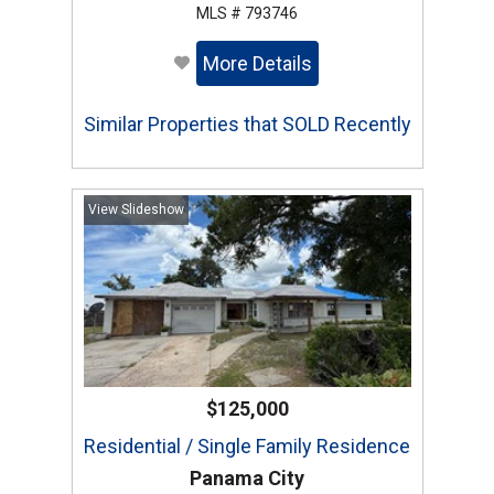
MLS # 793746
More Details
Similar Properties that SOLD Recently
View Slideshow
$125,000
Residential / Single Family Residence
Panama City