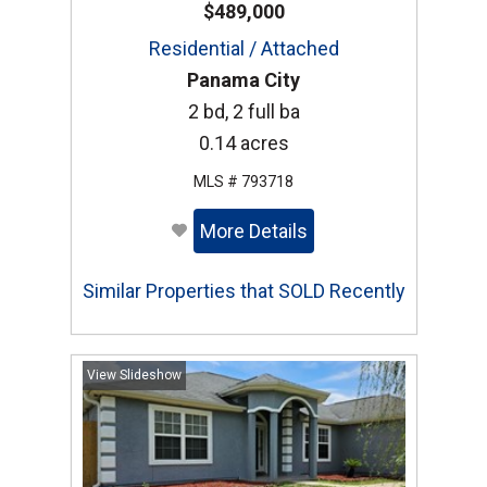
$489,000
Residential / Attached
Panama City
2 bd, 2 full ba
0.14 acres
MLS # 793718
More Details
Similar Properties that SOLD Recently
View Slideshow