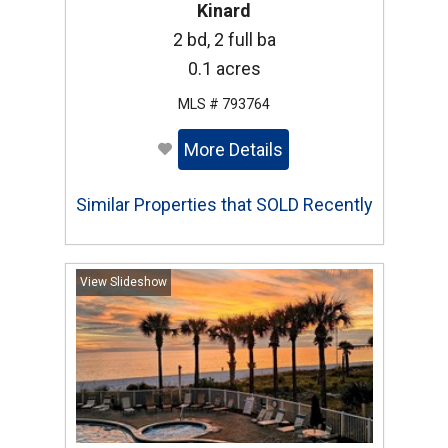
Kinard
2 bd, 2 full ba
0.1 acres
MLS # 793764
More Details
Similar Properties that SOLD Recently
View Slideshow