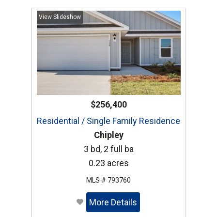
View Slideshow
$256,400
Residential / Single Family Residence
Chipley
3 bd, 2 full ba
0.23 acres
MLS # 793760
More Details