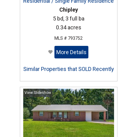
Residential / Single Family Residence
Chipley
5 bd, 3 full ba
0.34 acres
MLS # 793752
More Details
Similar Properties that SOLD Recently
View Slideshow