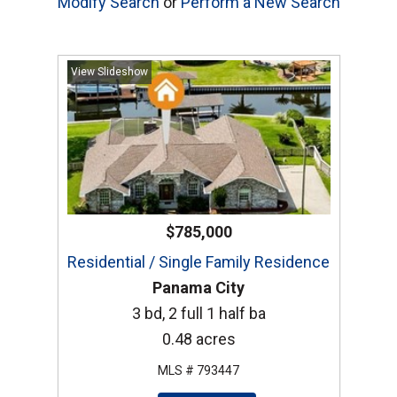
Modify Search
or
Perform a New Search
View Slideshow
$785,000
Residential / Single Family Residence
Panama City
3 bd, 2 full 1 half ba
0.48 acres
MLS # 793447