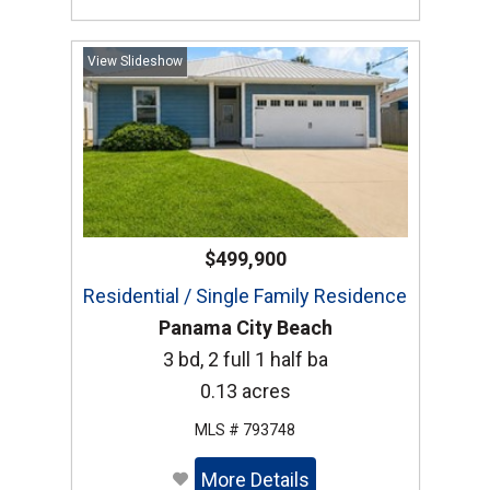
View Slideshow
$499,900
Residential / Single Family Residence
Panama City Beach
3 bd, 2 full 1 half ba
0.13 acres
MLS # 793748
More Details