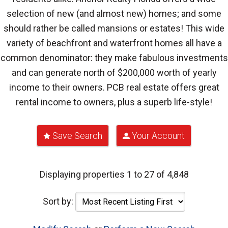
selection of new (and almost new) homes; and some
should rather be called mansions or estates! This wide
variety of beachfront and waterfront homes all have a
common denominator: they make fabulous investments
and can generate north of $200,000 worth of yearly
income to their owners. PCB real estate offers great
rental income to owners, plus a superb life-style!
Save Search
Your Account
Displaying properties 1 to 27 of 4,848
Sort by: