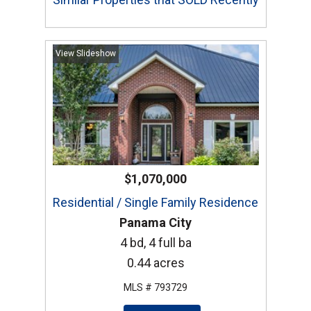
View Slideshow
$1,070,000
Residential / Single Family Residence
Panama City
4 bd, 4 full ba
0.44 acres
MLS # 793729