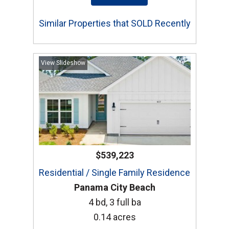
Similar Properties that SOLD Recently
View Slideshow
$539,223
Residential / Single Family Residence
Panama City Beach
4 bd, 3 full ba
0.14 acres