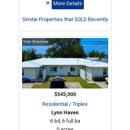
More Details
Similar Properties that SOLD Recently
View Slideshow
$545,000
Residential / Triplex
Lynn Haven
6 bd, 6 full ba
0 acres