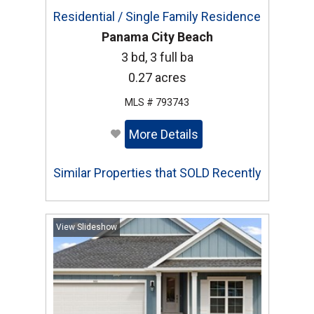
Residential / Single Family Residence
Panama City Beach
3 bd, 3 full ba
0.27 acres
MLS # 793743
More Details
Similar Properties that SOLD Recently
View Slideshow