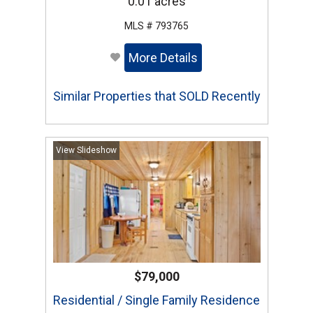
0.01 acres
MLS # 793765
More Details
Similar Properties that SOLD Recently
View Slideshow
$79,000
Residential / Single Family Residence