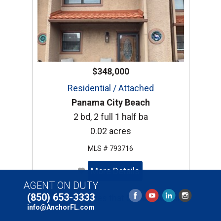
$348,000
Residential / Attached
Panama City Beach
2 bd, 2 full 1 half ba
0.02 acres
MLS # 793716
More Details
AGENT ON DUTY
(850) 653-3333
Similar Properties that SOLD Recently
info@AnchorFL.com