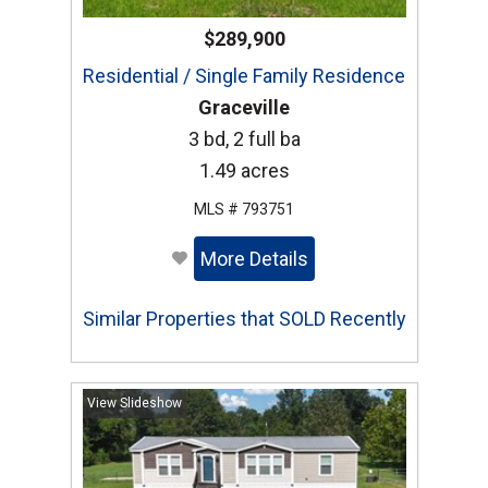
$289,900
Residential / Single Family Residence
Graceville
3 bd, 2 full ba
1.49 acres
MLS # 793751
More Details
Similar Properties that SOLD Recently
View Slideshow