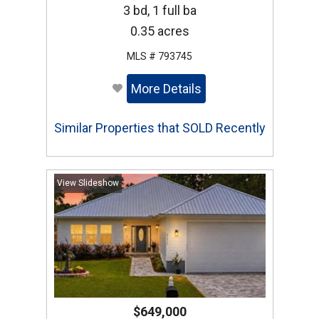
3 bd, 1 full ba
0.35 acres
MLS # 793745
More Details
Similar Properties that SOLD Recently
View Slideshow
$649,000