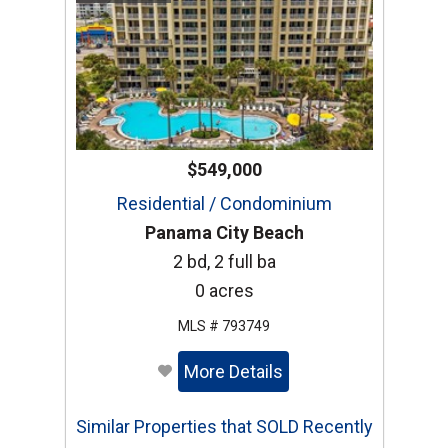
$549,000
Residential / Condominium
Panama City Beach
2 bd, 2 full ba
0 acres
MLS # 793749
More Details
Similar Properties that SOLD Recently