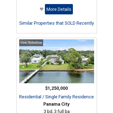
More Details
Similar Properties that SOLD Recently
View Slideshow
$1,250,000
Residential / Single Family Residence
Panama City
3 bd, 3 full ba