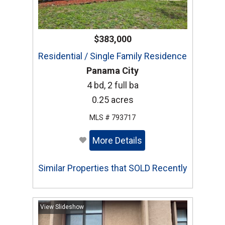
$383,000
Residential / Single Family Residence
Panama City
4 bd, 2 full ba
0.25 acres
MLS # 793717
More Details
Similar Properties that SOLD Recently
View Slideshow