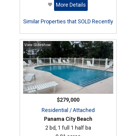
More Details
Similar Properties that SOLD Recently
View Slideshow
$279,000
Residential / Attached
Panama City Beach
2 bd, 1 full 1 half ba