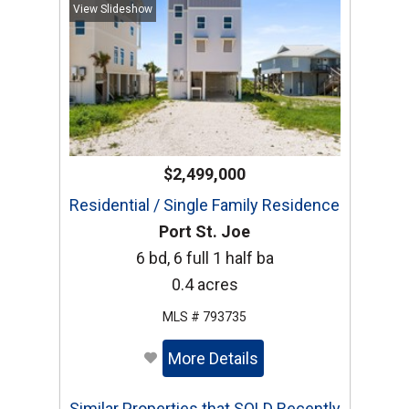
View Slideshow
$2,499,000
Residential / Single Family Residence
Port St. Joe
6 bd, 6 full 1 half ba
0.4 acres
MLS # 793735
More Details
Similar Properties that SOLD Recently