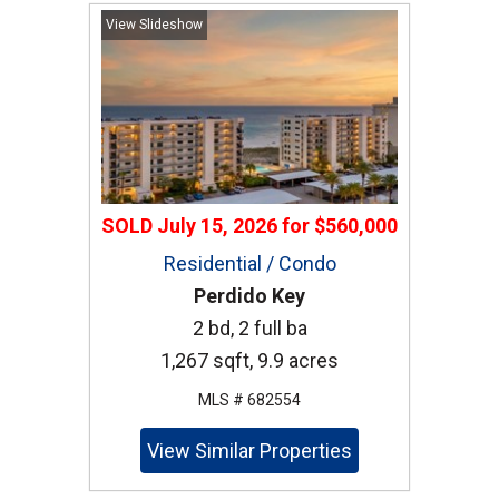
View Slideshow
SOLD
July 15, 2026
for
$560,000
Residential / Condo
Perdido Key
2 bd, 2 full ba
1,267 sqft, 9.9 acres
MLS # 682554
View Similar Properties