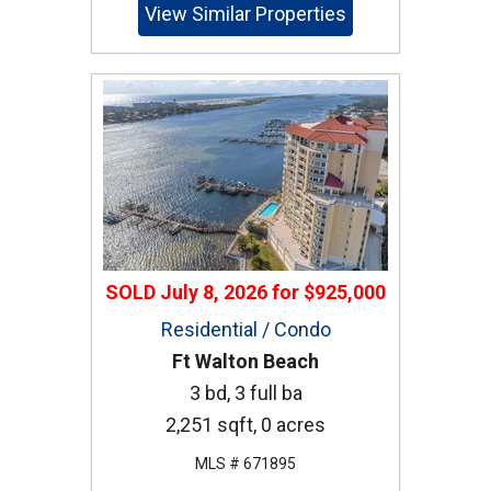
View Similar Properties
SOLD
July 8, 2026
for
$925,000
Residential / Condo
Ft Walton Beach
3 bd, 3 full ba
2,251 sqft, 0 acres
MLS # 671895