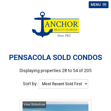
MENU
PENSACOLA SOLD CONDOS
Displaying properties 28 to 54 of 205
Sort by:
View Slideshow