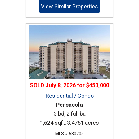
View Similar Properties
SOLD
July 8, 2026
for
$450,000
Residential / Condo
Pensacola
3 bd, 2 full ba
1,624 sqft, 3.4751 acres
MLS # 680705