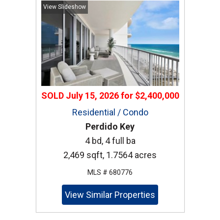
View Slideshow
SOLD
July 15, 2026
for
$2,400,000
Residential / Condo
Perdido Key
4 bd, 4 full ba
2,469 sqft, 1.7564 acres
MLS # 680776
View Similar Properties