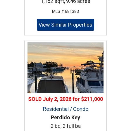
1,152 sqft, 9.46 acres
MLS # 681383
View Similar Properties
SOLD
July 2, 2026
for
$211,000
Residential / Condo
Perdido Key
2 bd, 2 full ba