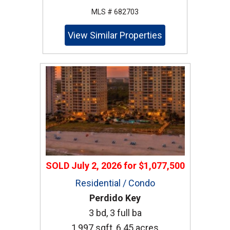
MLS # 682703
View Similar Properties
SOLD
July 2, 2026
for
$1,077,500
Residential / Condo
Perdido Key
3 bd, 3 full ba
1,997 sqft, 6.45 acres