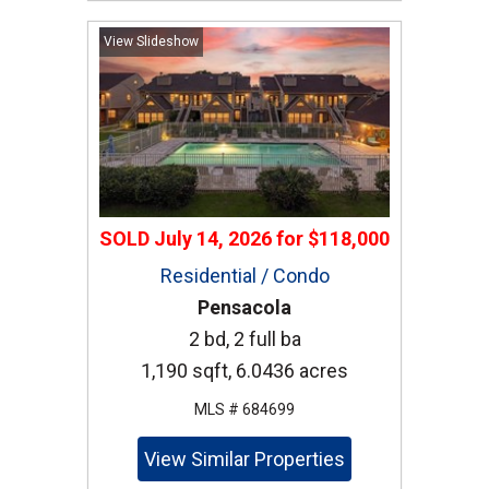
View Slideshow
SOLD
July 14, 2026
for
$118,000
Residential / Condo
Pensacola
2 bd, 2 full ba
1,190 sqft, 6.0436 acres
MLS # 684699
View Similar Properties