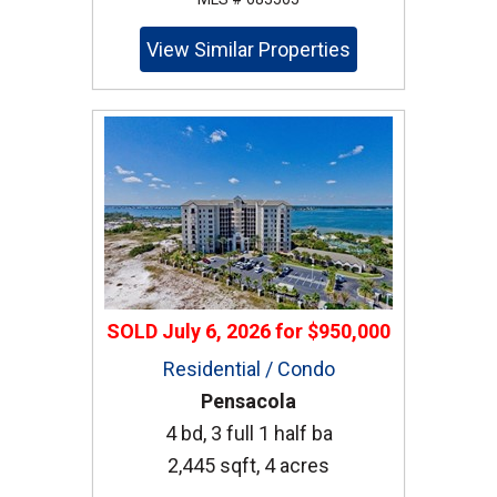
View Similar Properties
SOLD
July 6, 2026
for
$950,000
Residential / Condo
Pensacola
4 bd, 3 full 1 half ba
2,445 sqft, 4 acres