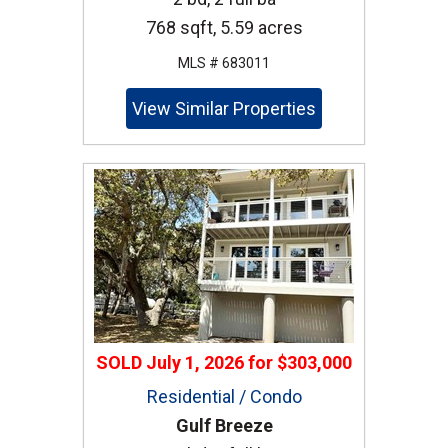
768 sqft, 5.59 acres
MLS # 683011
View Similar Properties
SOLD
July 1, 2026
for
$303,000
Residential / Condo
Gulf Breeze