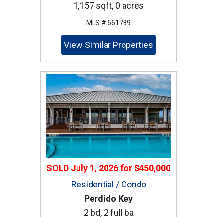
1,157 sqft, 0 acres
MLS # 661789
View Similar Properties
SOLD
July 1, 2026
for
$450,000
Residential / Condo
Perdido Key
2 bd, 2 full ba