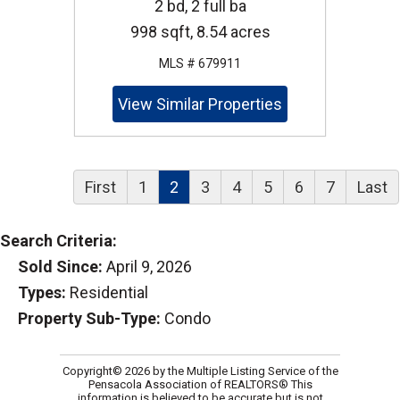
2 bd, 2 full ba
998 sqft, 8.54 acres
MLS # 679911
View Similar Properties
First
1
2
3
4
5
6
7
Last
Search Criteria:
Sold Since:
April 9, 2026
Types:
Residential
Property Sub-Type:
Condo
Copyright© 2026 by the Multiple Listing Service of the
Pensacola Association of REALTORS® This
information is believed to be accurate but is not