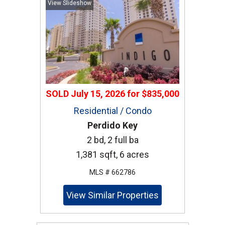
View Slideshow
SOLD
July 15, 2026
for
$835,000
Residential / Condo
Perdido Key
2 bd, 2 full ba
1,381 sqft, 6 acres
MLS # 662786
View Similar Properties