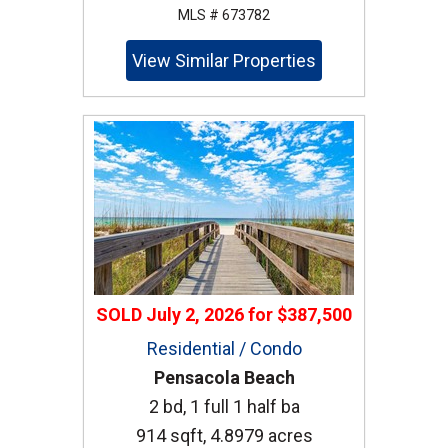
MLS # 673782
View Similar Properties
SOLD
July 2, 2026
for
$387,500
Residential / Condo
Pensacola Beach
2 bd, 1 full 1 half ba
914 sqft, 4.8979 acres