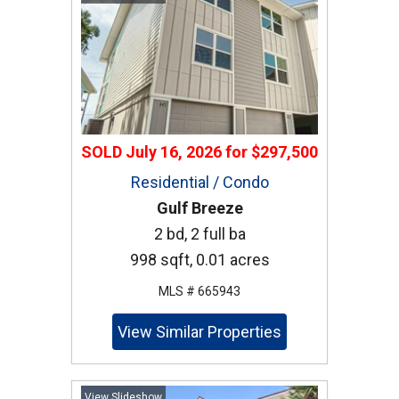
SOLD
July 16, 2026
for
$297,500
Residential / Condo
Gulf Breeze
2 bd, 2 full ba
998 sqft, 0.01 acres
MLS # 665943
View Similar Properties
View Slideshow