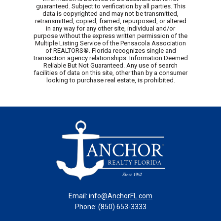
guaranteed. Subject to verification by all parties. This
data is copyrighted and may not be transmitted,
retransmitted, copied, framed, repurposed, or altered
in any way for any other site, individual and/or
purpose without the express written permission of the
Multiple Listing Service of the Pensacola Association
of REALTORS®. Florida recognizes single and
transaction agency relationships. Information Deemed
Reliable But Not Guaranteed. Any use of search
facilities of data on this site, other than by a consumer
looking to purchase real estate, is prohibited.
Email:
info@AnchorFL.com
Phone: (850) 653-3333