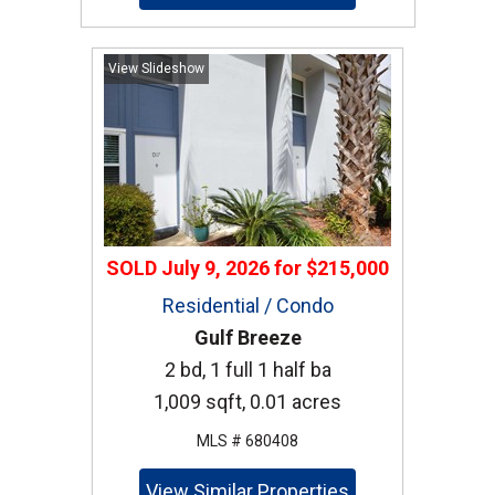
View Slideshow
SOLD
July 9, 2026
for
$215,000
Residential / Condo
Gulf Breeze
2 bd, 1 full 1 half ba
1,009 sqft, 0.01 acres
MLS # 680408
View Similar Properties