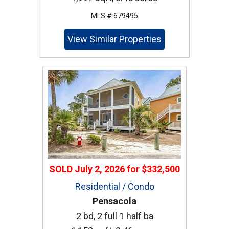
MLS # 679495
View Similar Properties
SOLD
July 2, 2026
for
$332,500
Residential / Condo
Pensacola
2 bd, 2 full 1 half ba