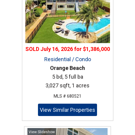
SOLD
July 16, 2026
for
$1,386,000
Residential / Condo
Orange Beach
5 bd, 5 full ba
3,027 sqft, 1 acres
MLS # 680521
View Similar Properties
View Slideshow