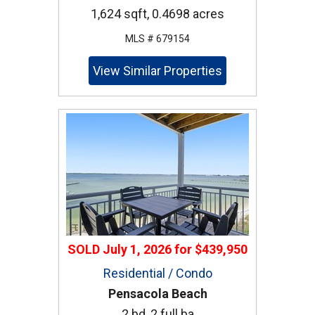
1,624 sqft, 0.4698 acres
MLS # 679154
View Similar Properties
SOLD
July 1, 2026
for
$439,950
Residential / Condo
Pensacola Beach
2 bd, 2 full ba