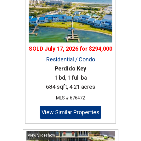
SOLD
July 17, 2026
for
$294,000
Residential / Condo
Perdido Key
1 bd, 1 full ba
684 sqft, 4.21 acres
MLS # 676472
View Similar Properties
View Slideshow