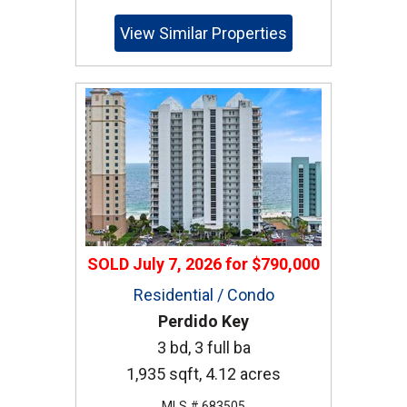
View Similar Properties
SOLD
July 7, 2026
for
$790,000
Residential / Condo
Perdido Key
3 bd, 3 full ba
1,935 sqft, 4.12 acres
MLS # 683505