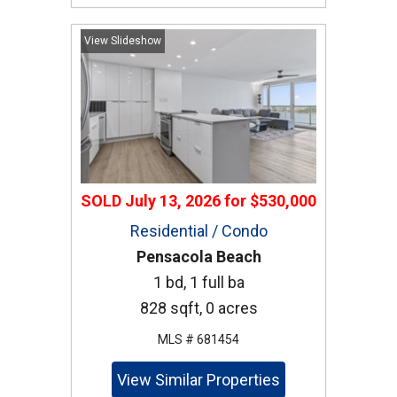
View Slideshow
SOLD
July 13, 2026
for
$530,000
Residential / Condo
Pensacola Beach
1 bd, 1 full ba
828 sqft, 0 acres
MLS # 681454
View Similar Properties