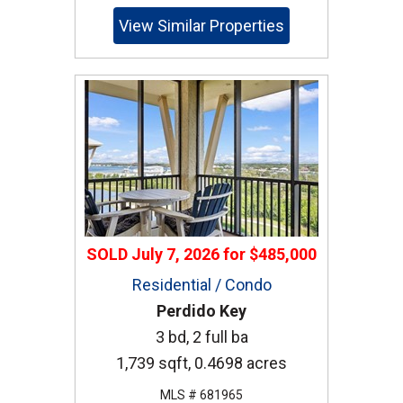
View Similar Properties
SOLD
July 7, 2026
for
$485,000
Residential / Condo
Perdido Key
3 bd, 2 full ba
1,739 sqft, 0.4698 acres
MLS # 681965