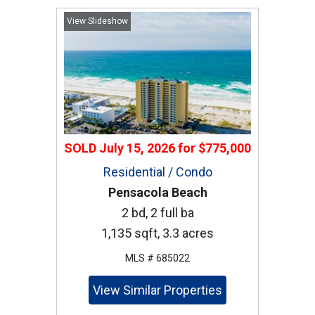
View Slideshow
SOLD
July 15, 2026
for
$775,000
Residential / Condo
Pensacola Beach
2 bd, 2 full ba
1,135 sqft, 3.3 acres
MLS # 685022
View Similar Properties