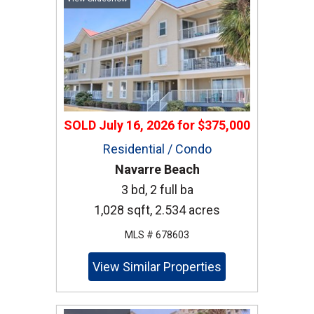
SOLD
July 16, 2026
for
$375,000
Residential / Condo
Navarre Beach
3 bd, 2 full ba
1,028 sqft, 2.534 acres
MLS # 678603
View Similar Properties