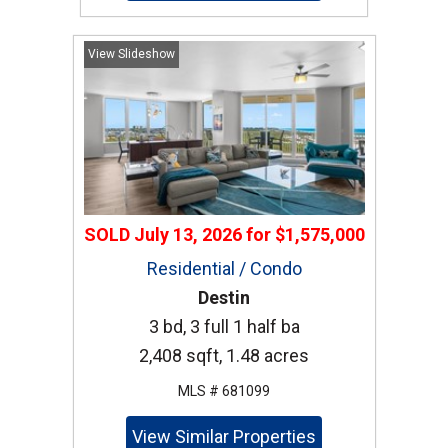
View Slideshow
SOLD
July 13, 2026
for
$1,575,000
Residential / Condo
Destin
3 bd, 3 full 1 half ba
2,408 sqft, 1.48 acres
MLS # 681099
View Similar Properties