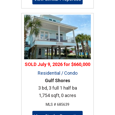
SOLD
July 9, 2026
for
$660,000
Residential / Condo
Gulf Shores
3 bd, 3 full 1 half ba
1,754 sqft, 0 acres
MLS # 685639