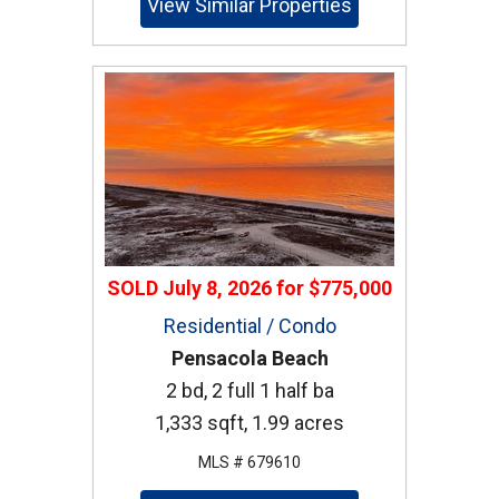
View Similar Properties
SOLD
July 8, 2026
for
$775,000
Residential / Condo
Pensacola Beach
2 bd, 2 full 1 half ba
1,333 sqft, 1.99 acres
MLS # 679610