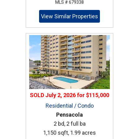
MLS # 679338
View Similar Properties
SOLD
July 2, 2026
for
$115,000
Residential / Condo
Pensacola
2 bd, 2 full ba
1,150 sqft, 1.99 acres